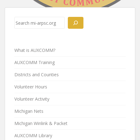
Post
navigation
Search
What is AUXCOMM?
AUXCOMM Training
Districts and Counties
Volunteer Hours
Volunteer Activity
Michigan Nets
Michigan Winlink & Packet
AUXCOMM Library