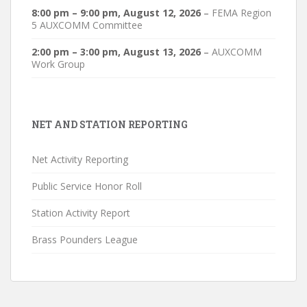
8:00 pm
–
9:00 pm
,
August 12, 2026
–
FEMA Region
5 AUXCOMM Committee
2:00 pm
–
3:00 pm
,
August 13, 2026
–
AUXCOMM
Work Group
NET AND STATION REPORTING
Net Activity Reporting
Public Service Honor Roll
Station Activity Report
Brass Pounders League