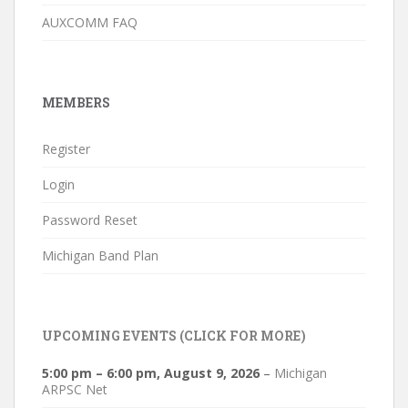
AUXCOMM FAQ
MEMBERS
Register
Login
Password Reset
Michigan Band Plan
UPCOMING EVENTS (CLICK FOR MORE)
5:00 pm
–
6:00 pm
,
August 9, 2026
–
Michigan
ARPSC Net