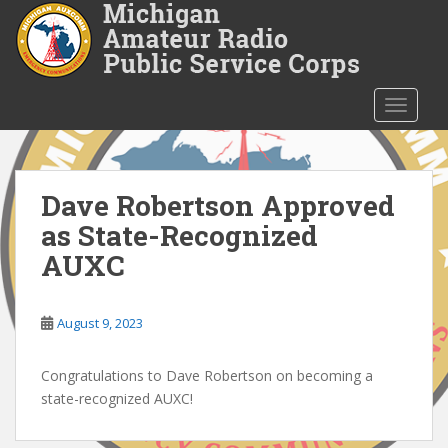
S
k
i
p
t
TOGGLE
o
m
a
i
Dave Robertson Approved
n
as State-Recognized
c
AUXC
o
n
t
August 9, 2023
e
n
Congratulations to Dave Robertson on becoming a
t
state-recognized AUXC!