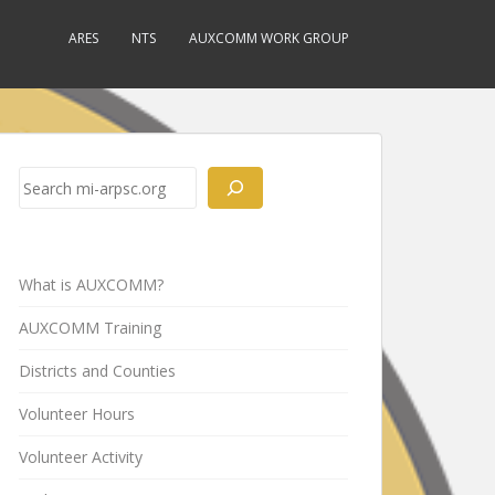
ARES
NTS
AUXCOMM WORK GROUP
Search
What is AUXCOMM?
AUXCOMM Training
Districts and Counties
Volunteer Hours
Volunteer Activity