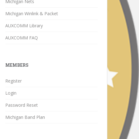
Michigan Nets
Michigan Winlink & Packet
AUXCOMM Library
AUXCOMM FAQ
MEMBERS
Register
Login
Password Reset
Michigan Band Plan