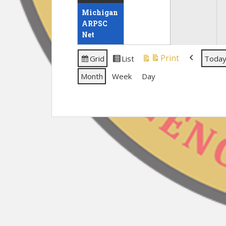
30,
event)
31,
Michigan
2026
2026
ARPSC
Net
Print
Grid
List
Toda
View
View
View
Previous
as
as
Month
Week
Day