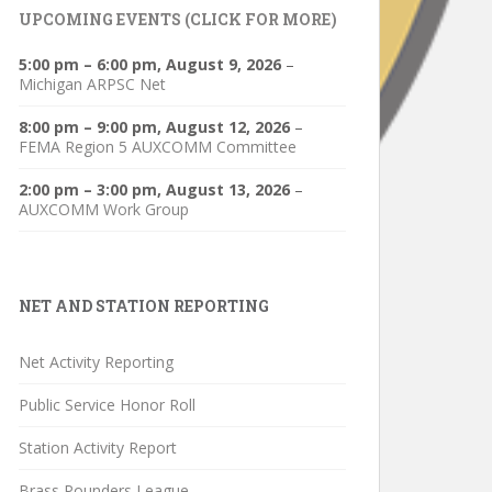
UPCOMING EVENTS (CLICK FOR MORE)
5:00 pm
–
6:00 pm
,
August 9, 2026
–
Michigan ARPSC Net
8:00 pm
–
9:00 pm
,
August 12, 2026
–
FEMA Region 5 AUXCOMM Committee
2:00 pm
–
3:00 pm
,
August 13, 2026
–
AUXCOMM Work Group
NET AND STATION REPORTING
Net Activity Reporting
Public Service Honor Roll
Station Activity Report
Brass Pounders League