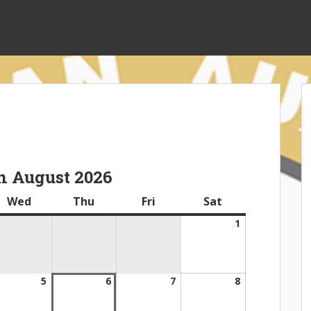
n August 2026
ay
Wed
Wednesday
Thu
Thursday
Fri
Friday
Sat
Saturday
1
August
1,
2026
gust
5
August
6
August
7
August
8
August
5,
6,
7,
8,