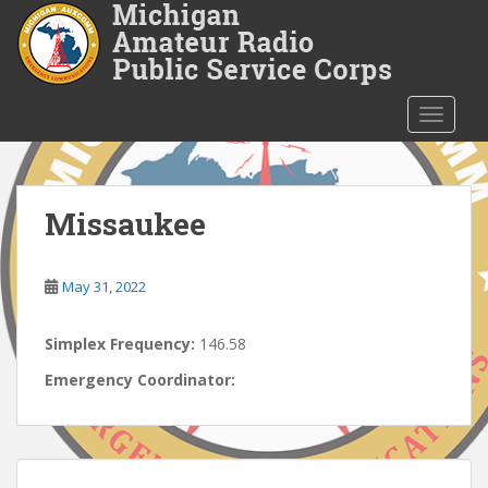
S
k
i
p
t
TOGGLE
o
m
a
i
Missaukee
n
c
o
May 31, 2022
n
t
Simplex Frequency:
146.58
e
Emergency Coordinator:
n
t
Post