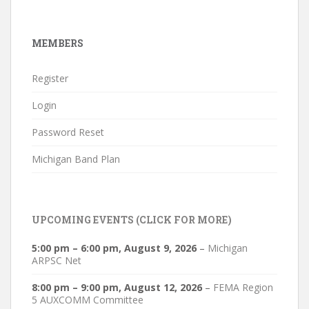
MEMBERS
Register
Login
Password Reset
Michigan Band Plan
UPCOMING EVENTS (CLICK FOR MORE)
5:00 pm
–
6:00 pm
,
August 9, 2026
–
Michigan
ARPSC Net
8:00 pm
–
9:00 pm
,
August 12, 2026
–
FEMA Region
5 AUXCOMM Committee