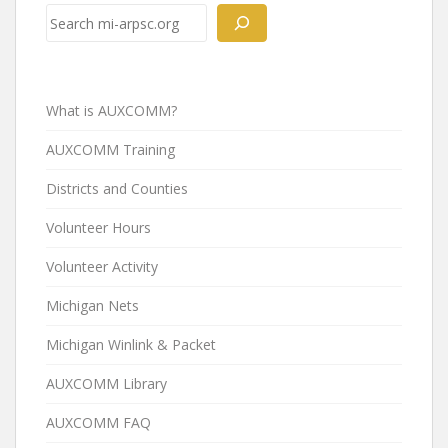
navigation
Search
What is AUXCOMM?
AUXCOMM Training
Districts and Counties
Volunteer Hours
Volunteer Activity
Michigan Nets
Michigan Winlink & Packet
AUXCOMM Library
AUXCOMM FAQ