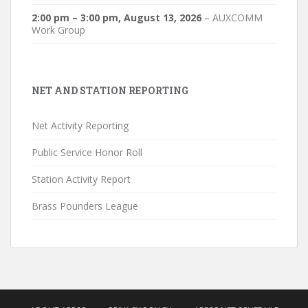
2:00 pm
–
3:00 pm
,
August 13, 2026
–
AUXCOMM
Work Group
NET AND STATION REPORTING
Net Activity Reporting
Public Service Honor Roll
Station Activity Report
Brass Pounders League