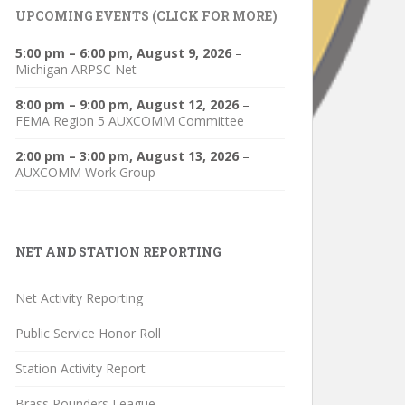
UPCOMING EVENTS (CLICK FOR MORE)
5:00 pm
–
6:00 pm
,
August 9, 2026
–
Michigan ARPSC Net
8:00 pm
–
9:00 pm
,
August 12, 2026
–
FEMA Region 5 AUXCOMM Committee
2:00 pm
–
3:00 pm
,
August 13, 2026
–
AUXCOMM Work Group
NET AND STATION REPORTING
Net Activity Reporting
Public Service Honor Roll
Station Activity Report
Brass Pounders League