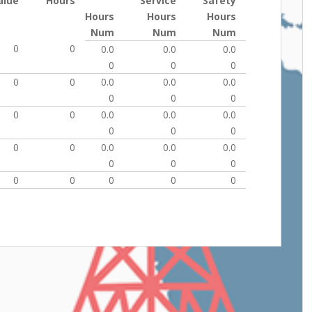
alue
Hours
Service
Safety
Hours
Hours
Hours
Num
Num
Num
0
0
0.0
0.0
0.0
0
0
0
0
0
0.0
0.0
0.0
0
0
0
0
0
0.0
0.0
0.0
0
0
0
0
0
0.0
0.0
0.0
0
0
0
0
0
0
0
0