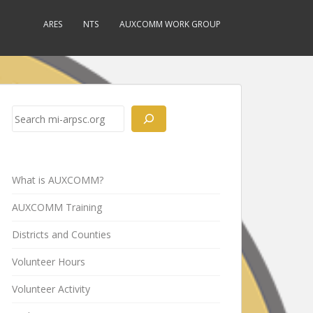
ARES
NTS
AUXCOMM WORK GROUP
Search
What is AUXCOMM?
AUXCOMM Training
Districts and Counties
Volunteer Hours
Volunteer Activity