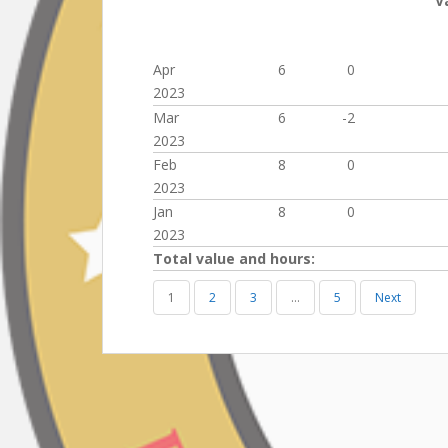
V
Apr
6
0
2023
Mar
6
-2
2023
Feb
8
0
2023
Jan
8
0
2023
Total value and hours:
1
2
3
…
5
Next
Post
navigation