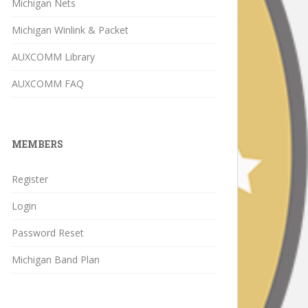
Michigan Nets
Michigan Winlink & Packet
AUXCOMM Library
AUXCOMM FAQ
MEMBERS
Register
Login
Password Reset
Michigan Band Plan