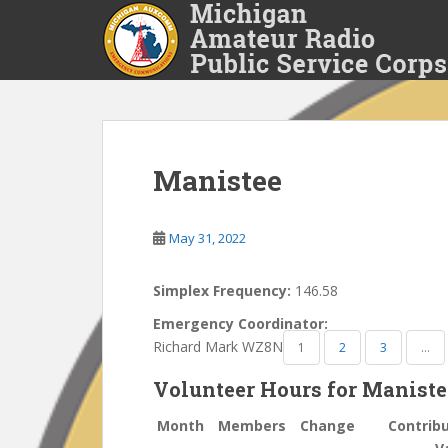
S
k
i
p
t
o
m
a
Manistee
i
n
May 31, 2022
c
o
n
Simplex Frequency:
146.58
t
Emergency Coordinator:
e
Richard Mark WZ8N
1
2
3
…
n
t
Volunteer Hours for Manist
Month
Members
Change
Contrib