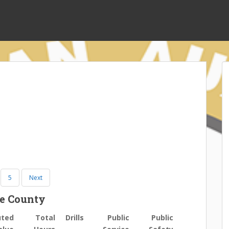
5
Next
ee County
uted
Total
Drills
Public
Public