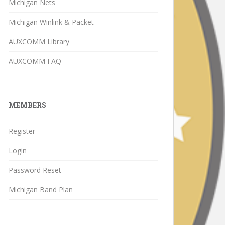
Michigan Nets
Michigan Winlink & Packet
AUXCOMM Library
AUXCOMM FAQ
MEMBERS
Register
Login
Password Reset
Michigan Band Plan