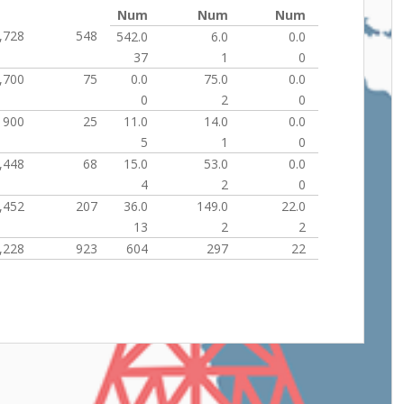
Num
Num
Num
,728
548
542.0
6.0
0.0
37
1
0
,700
75
0.0
75.0
0.0
0
2
0
900
25
11.0
14.0
0.0
5
1
0
,448
68
15.0
53.0
0.0
4
2
0
,452
207
36.0
149.0
22.0
13
2
2
,228
923
604
297
22