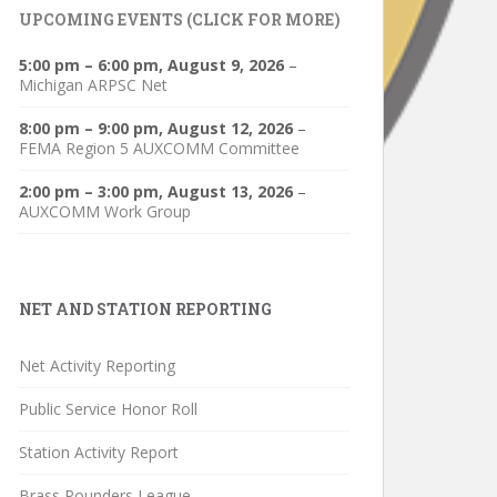
UPCOMING EVENTS (CLICK FOR MORE)
5:00 pm
–
6:00 pm
,
August 9, 2026
–
Michigan ARPSC Net
8:00 pm
–
9:00 pm
,
August 12, 2026
–
FEMA Region 5 AUXCOMM Committee
2:00 pm
–
3:00 pm
,
August 13, 2026
–
AUXCOMM Work Group
NET AND STATION REPORTING
Net Activity Reporting
Public Service Honor Roll
Station Activity Report
Brass Pounders League