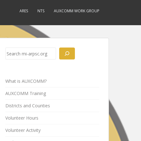
ARES
NTS
AUXCOMM WORK GROUP
Search
What is AUXCOMM?
AUXCOMM Training
Districts and Counties
Volunteer Hours
Volunteer Activity