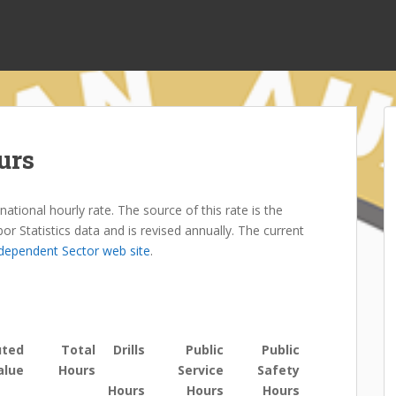
urs
ational hourly rate. The source of this rate is the
 Statistics data and is revised annually. The current
ndependent Sector web site
.
uted
Total
Drills
Public
Public
alue
Hours
Service
Safety
Hours
Hours
Hours