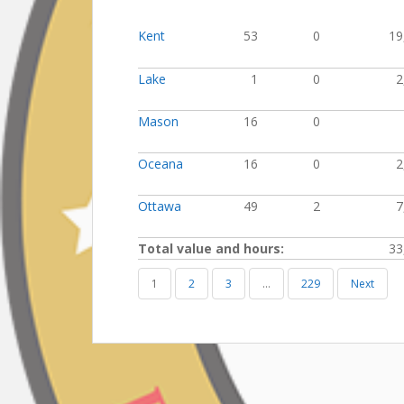
Kent
53
0
19
Lake
1
0
2
Mason
16
0
Oceana
16
0
2
Ottawa
49
2
7
Total value and hours:
33
1
2
3
…
229
Next