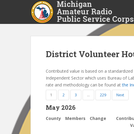
S
k
i
p
t
o
m
a
District Volunteer Ho
i
n
Contributed value is based on a standardized n
c
Independent Sector which uses Bureau of Labor
o
rate and methodology can be found at
the I
n
t
1
2
3
…
229
Next
e
n
May 2026
t
County
Members
Change
Contrib
V