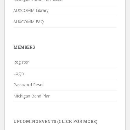
AUXCOMM Library
AUXCOMM FAQ
MEMBERS
Register
Login
Password Reset
Michigan Band Plan
UPCOMING EVENTS (CLICK FOR MORE)