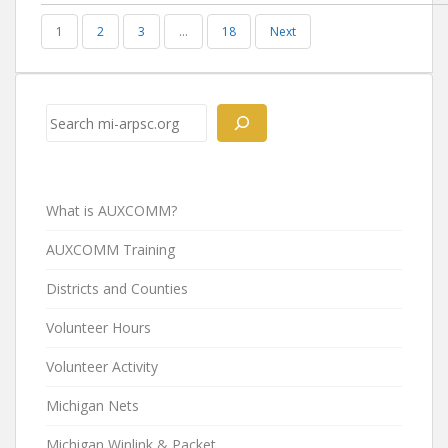
1
2
3
…
18
Next
Search
What is AUXCOMM?
AUXCOMM Training
Districts and Counties
Volunteer Hours
Volunteer Activity
Michigan Nets
Michigan Winlink & Packet