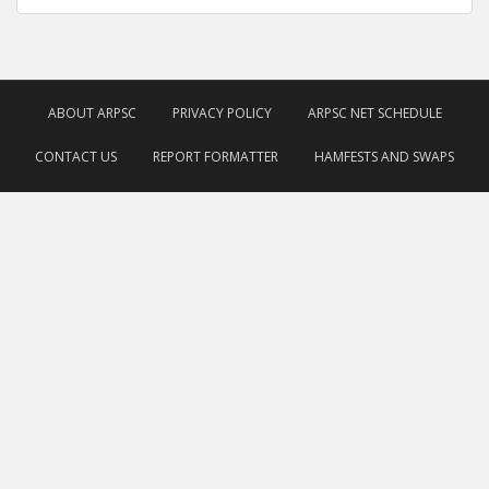
ABOUT ARPSC
PRIVACY POLICY
ARPSC NET SCHEDULE
CONTACT US
REPORT FORMATTER
HAMFESTS AND SWAPS