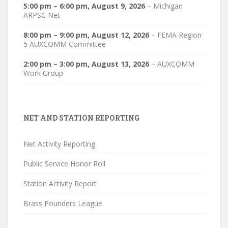
5:00 pm
–
6:00 pm
,
August 9, 2026
–
Michigan
ARPSC Net
8:00 pm
–
9:00 pm
,
August 12, 2026
–
FEMA Region
5 AUXCOMM Committee
2:00 pm
–
3:00 pm
,
August 13, 2026
–
AUXCOMM
Work Group
NET AND STATION REPORTING
Net Activity Reporting
Public Service Honor Roll
Station Activity Report
Brass Pounders League