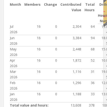
Month
Members
Change
Contributed
Total
Drill
Value
Hours
Hour
Nu
Jul
16
0
2,304
64
13.
2026
Jun
16
0
3,384
94
18.
2026
May
16
0
2,448
68
15.
2026
Apr
16
0
1,872
52
10.
2026
Mar
16
0
1,116
31
19.
2026
Feb
16
0
1,296
36
12.
2026
Jan
16
0
1,188
33
13.
2026
Total value and hours:
13,608
378
10