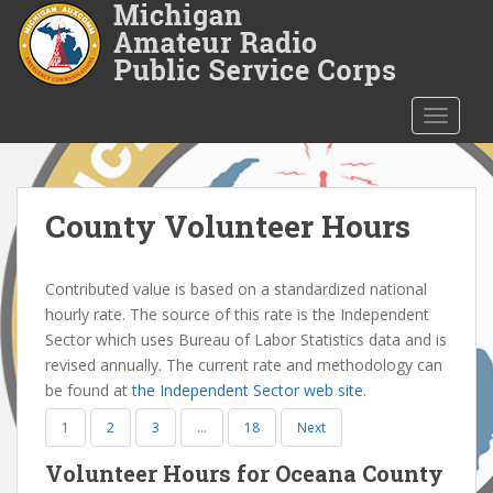
S
k
i
p
t
TOGGLE
o
m
a
i
County Volunteer Hours
n
c
Contributed value is based on a standardized national
o
hourly rate. The source of this rate is the Independent
n
Sector which uses Bureau of Labor Statistics data and is
t
revised annually. The current rate and methodology can
e
be found at
the Independent Sector web site
.
n
t
1
2
3
…
18
Next
Volunteer Hours for Oceana County