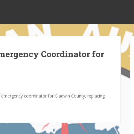
mergency Coordinator for
of emergency coordinator for Gladwin County, replacing