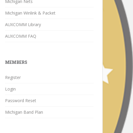
Michigan Nets
Michigan Winlink & Packet
AUXCOMM Library
AUXCOMM FAQ
MEMBERS
Register
Login
Password Reset
Michigan Band Plan