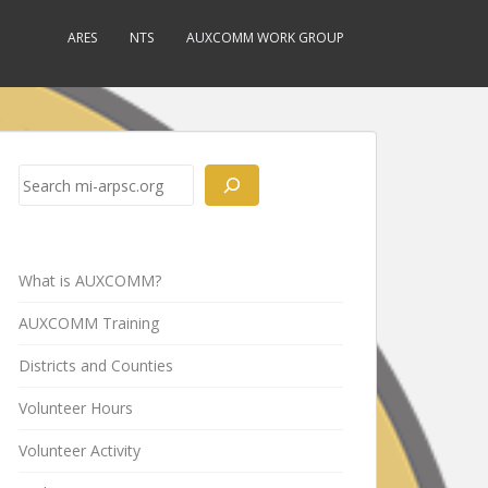
ARES
NTS
AUXCOMM WORK GROUP
Search
What is AUXCOMM?
AUXCOMM Training
Districts and Counties
Volunteer Hours
Volunteer Activity