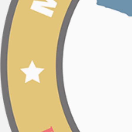
Post
navigation