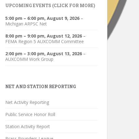
UPCOMING EVENTS (CLICK FOR MORE)
5:00 pm
–
6:00 pm
,
August 9, 2026
–
Michigan ARPSC Net
8:00 pm
–
9:00 pm
,
August 12, 2026
–
FEMA Region 5 AUXCOMM Committee
2:00 pm
–
3:00 pm
,
August 13, 2026
–
AUXCOMM Work Group
NET AND STATION REPORTING
Net Activity Reporting
Public Service Honor Roll
Station Activity Report
Brass Pounders League