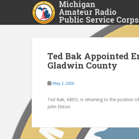
S
k
i
p
t
o
m
a
Ted Bak Appointed E
i
Gladwin County
n
c
o
May 2, 2026
n
t
Ted Bak, K8EO, is returning to the position 
e
John Elston.
n
t