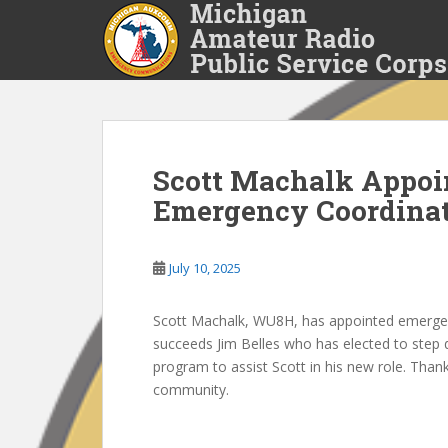
S
k
i
p
t
o
m
a
Scott Machalk Appoi
i
Emergency Coordina
n
c
o
July 10, 2025
n
t
Scott Machalk, WU8H, has appointed emergen
e
succeeds Jim Belles who has elected to step d
n
program to assist Scott in his new role. Thank
t
community.