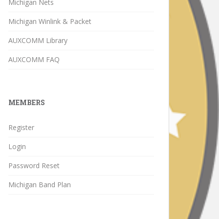
Michigan Nets
Michigan Winlink & Packet
AUXCOMM Library
AUXCOMM FAQ
MEMBERS
Register
Login
Password Reset
Michigan Band Plan