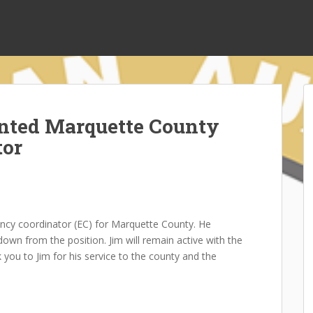
nted Marquette County
tor
cy coordinator (EC) for Marquette County. He
own from the position. Jim will remain active with the
 you to Jim for his service to the county and the