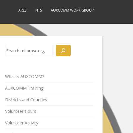
ARES
NTS
AUXCOMM WORK GROUP
Search
What is AUXCOMM?
AUXCOMM Training
Districts and Counties
Volunteer Hours
Volunteer Activity