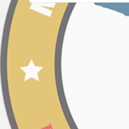
Post
navigation