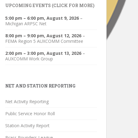
UPCOMING EVENTS (CLICK FOR MORE)
5:00 pm
–
6:00 pm
,
August 9, 2026
–
Michigan ARPSC Net
8:00 pm
–
9:00 pm
,
August 12, 2026
–
FEMA Region 5 AUXCOMM Committee
2:00 pm
–
3:00 pm
,
August 13, 2026
–
AUXCOMM Work Group
NET AND STATION REPORTING
Net Activity Reporting
Public Service Honor Roll
Station Activity Report
Brass Pounders League