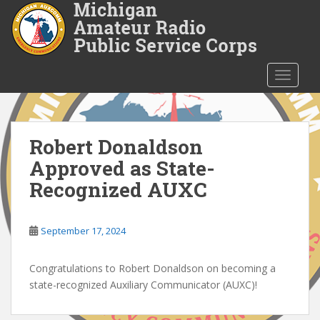
S
k
i
p
t
TOGGLE
o
m
a
i
Robert Donaldson
n
Approved as State-
c
Recognized AUXC
o
n
t
September 17, 2024
e
n
Congratulations to Robert Donaldson on becoming a
t
state-recognized Auxiliary Communicator (AUXC)!