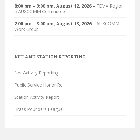
8:00 pm
–
9:00 pm
,
August 12, 2026
–
FEMA Region
5 AUXCOMM Committee
2:00 pm
–
3:00 pm
,
August 13, 2026
–
AUXCOMM
Work Group
NET AND STATION REPORTING
Net Activity Reporting
Public Service Honor Roll
Station Activity Report
Brass Pounders League