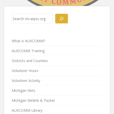
Post
navigation
Search
What is AUXCOMM?
AUXCOMM Training
Districts and Counties
Volunteer Hours
Volunteer Activity
Michigan Nets
Michigan Winlink & Packet
AUXCOMM Library