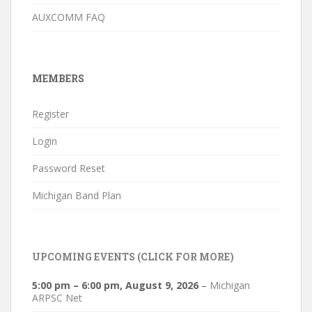
AUXCOMM FAQ
MEMBERS
Register
Login
Password Reset
Michigan Band Plan
UPCOMING EVENTS (CLICK FOR MORE)
5:00 pm
–
6:00 pm
,
August 9, 2026
–
Michigan
ARPSC Net