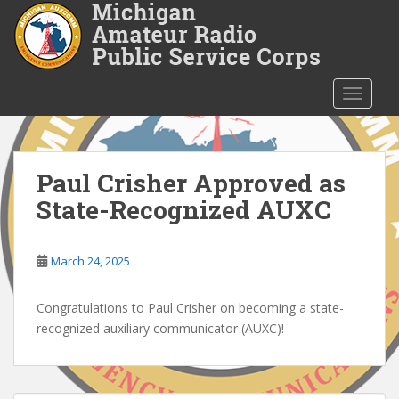
S
k
i
p
t
TOGGLE
o
m
a
i
Paul Crisher Approved as
n
State-Recognized AUXC
c
o
n
March 24, 2025
t
e
Congratulations to Paul Crisher on becoming a state-
n
recognized auxiliary communicator (AUXC)!
t