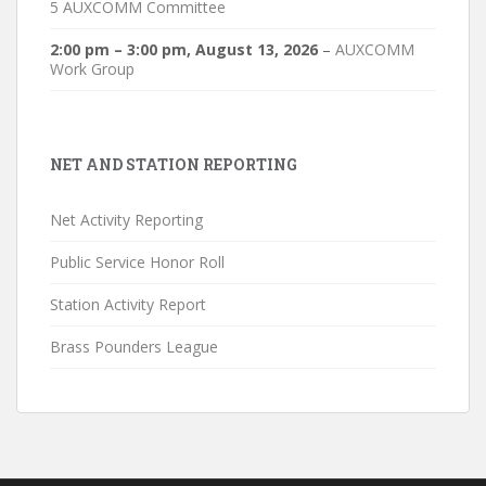
5 AUXCOMM Committee
2:00 pm
–
3:00 pm
,
August 13, 2026
–
AUXCOMM
Work Group
NET AND STATION REPORTING
Net Activity Reporting
Public Service Honor Roll
Station Activity Report
Brass Pounders League