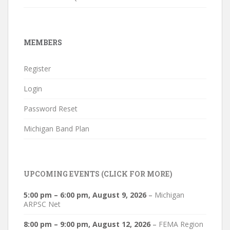
MEMBERS
Register
Login
Password Reset
Michigan Band Plan
UPCOMING EVENTS (CLICK FOR MORE)
5:00 pm
–
6:00 pm
,
August 9, 2026
–
Michigan
ARPSC Net
8:00 pm
–
9:00 pm
,
August 12, 2026
–
FEMA Region