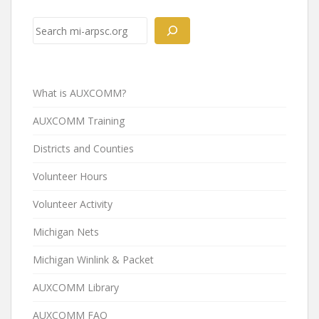
Post
navigation
Search
What is AUXCOMM?
AUXCOMM Training
Districts and Counties
Volunteer Hours
Volunteer Activity
Michigan Nets
Michigan Winlink & Packet
AUXCOMM Library
AUXCOMM FAQ