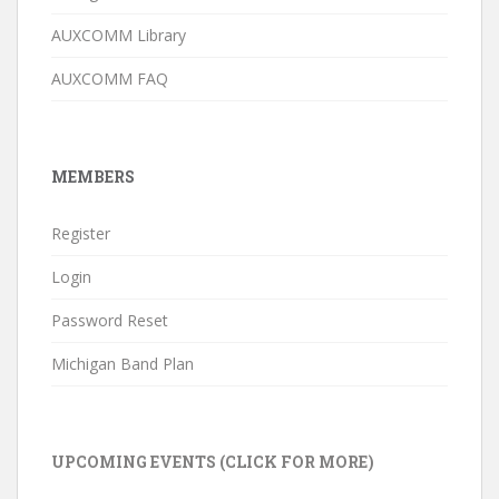
AUXCOMM Library
AUXCOMM FAQ
MEMBERS
Register
Login
Password Reset
Michigan Band Plan
UPCOMING EVENTS (CLICK FOR MORE)