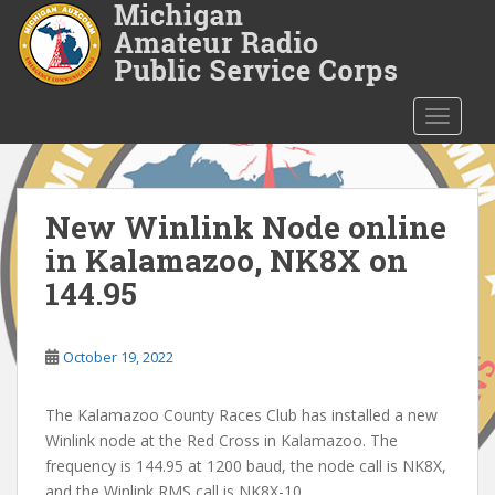
S
k
i
p
t
TOGGLE
o
m
a
i
New Winlink Node online
n
in Kalamazoo, NK8X on
c
144.95
o
n
t
October 19, 2022
e
n
The Kalamazoo County Races Club has installed a new
t
Winlink node at the Red Cross in Kalamazoo. The
frequency is 144.95 at 1200 baud, the node call is NK8X,
and the Winlink RMS call is NK8X-10.