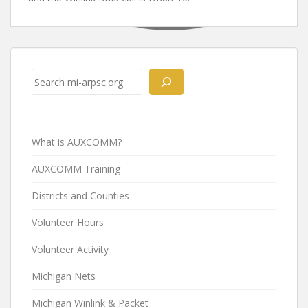
Post
navigation
Search
What is AUXCOMM?
AUXCOMM Training
Districts and Counties
Volunteer Hours
Volunteer Activity
Michigan Nets
Michigan Winlink & Packet