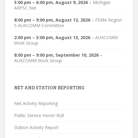
5:00 pm
–
6:00 pm
,
August 9, 2026
–
Michigan
ARPSC Net
8:00 pm
–
9:00 pm
,
August 12, 2026
–
FEMA Region
5 AUXCOMM Committee
2:00 pm
–
3:00 pm
,
August 13, 2026
–
AUXCOMM
Work Group
8:00 pm
–
9:00 pm
,
September 10, 2026
–
AUXCOMM Work Group
NET AND STATION REPORTING
Net Activity Reporting
Public Service Honor Roll
Station Activity Report