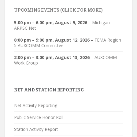
UPCOMING EVENTS (CLICK FOR MORE)
5:00 pm
–
6:00 pm
,
August 9, 2026
–
Michigan
ARPSC Net
8:00 pm
–
9:00 pm
,
August 12, 2026
–
FEMA Region
5 AUXCOMM Committee
2:00 pm
–
3:00 pm
,
August 13, 2026
–
AUXCOMM
Work Group
NET AND STATION REPORTING
Net Activity Reporting
Public Service Honor Roll
Station Activity Report