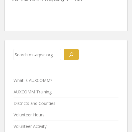
Post
navigation
Search
What is AUXCOMM?
AUXCOMM Training
Districts and Counties
Volunteer Hours
Volunteer Activity