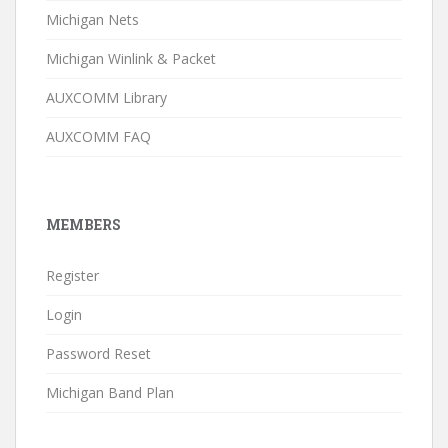
Michigan Nets
Michigan Winlink & Packet
AUXCOMM Library
AUXCOMM FAQ
MEMBERS
Register
Login
Password Reset
Michigan Band Plan