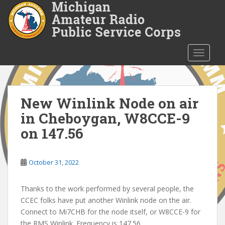
S
k
i
p
t
TOGGLE
o
m
a
i
New Winlink Node on air
n
in Cheboygan, W8CCE-9
c
on 147.56
o
n
t
October 31, 2022
e
n
Thanks to the work performed by several people, the
t
CCEC folks have put another Winlink node on the air.
Connect to Mi7CHB for the node itself, or W8CCE-9 for
the RMS Winlink. Frequency is 147.56