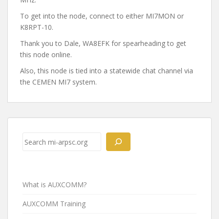
To get into the node, connect to either MI7MON or
K8RPT-10.
Thank you to Dale, WA8EFK for spearheading to get
this node online.
Also, this node is tied into a statewide chat channel via
the CEMEN MI7 system.
Post
navigation
Search
What is AUXCOMM?
AUXCOMM Training