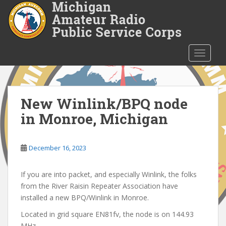
S
k
i
p
t
TOGGLE
o
m
a
i
New Winlink/BPQ node
n
in Monroe, Michigan
c
o
n
December 16, 2023
t
e
If you are into packet, and especially Winlink, the folks
n
from the River Raisin Repeater Association have
t
installed a new BPQ/Winlink in Monroe.
Located in grid square EN81fv, the node is on 144.93
MHz.