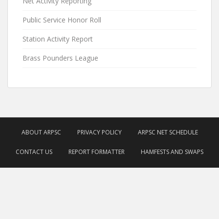
Net Activity Reporting
Public Service Honor Roll
Station Activity Report
Brass Pounders League
ABOUT ARPSC
PRIVACY POLICY
ARPSC NET SCHEDULE
CONTACT US
REPORT FORMATTER
HAMFESTS AND SWAPS