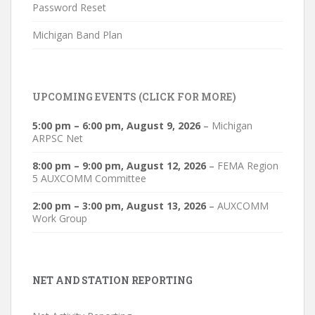
Password Reset
Michigan Band Plan
UPCOMING EVENTS (CLICK FOR MORE)
5:00 pm
–
6:00 pm
,
August 9, 2026
–
Michigan
ARPSC Net
8:00 pm
–
9:00 pm
,
August 12, 2026
–
FEMA Region
5 AUXCOMM Committee
2:00 pm
–
3:00 pm
,
August 13, 2026
–
AUXCOMM
Work Group
NET AND STATION REPORTING