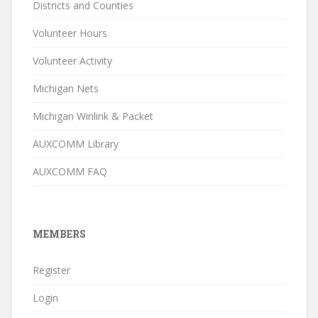
Districts and Counties
Volunteer Hours
Volunteer Activity
Michigan Nets
Michigan Winlink & Packet
AUXCOMM Library
AUXCOMM FAQ
MEMBERS
Register
Login