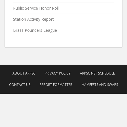
Public Service Honor Roll
Station Activity Report
Brass Pounders League
ABOUT ARPSC
PRIVACY POLICY
ARPSC NET SCHEDULE
CONTACT US
REPORT FORMATTER
HAMFESTS AND SWAPS