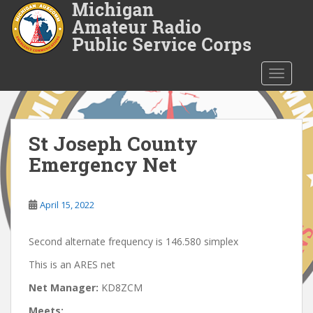
S
k
i
p
t
TOGGLE
o
m
a
i
St Joseph County
n
Emergency Net
c
o
n
April 15, 2022
t
e
Second alternate frequency is 146.580 simplex
n
t
This is an ARES net
Net Manager:
KD8ZCM
Meets: