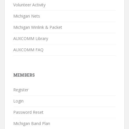
Volunteer Activity
Michigan Nets
Michigan Winlink & Packet
AUXCOMM Library
AUXCOMM FAQ
MEMBERS
Register
Login
Password Reset
Michigan Band Plan