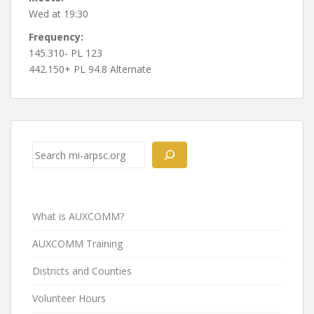
Wed at 19:30
Frequency:
145.310- PL 123
442.150+ PL 94.8 Alternate
Post
navigation
Search
What is AUXCOMM?
AUXCOMM Training
Districts and Counties
Volunteer Hours