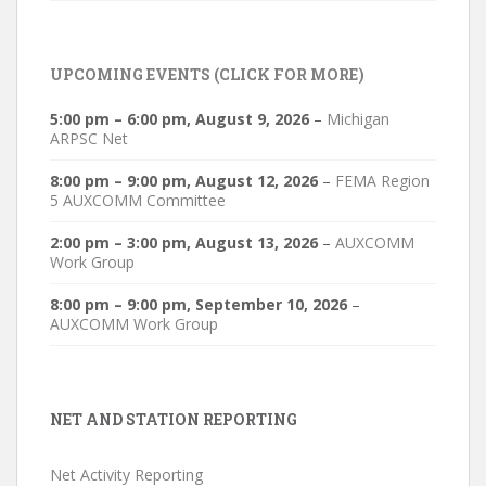
UPCOMING EVENTS (CLICK FOR MORE)
5:00 pm
–
6:00 pm
,
August 9, 2026
–
Michigan
ARPSC Net
8:00 pm
–
9:00 pm
,
August 12, 2026
–
FEMA Region
5 AUXCOMM Committee
2:00 pm
–
3:00 pm
,
August 13, 2026
–
AUXCOMM
Work Group
8:00 pm
–
9:00 pm
,
September 10, 2026
–
AUXCOMM Work Group
NET AND STATION REPORTING
Net Activity Reporting