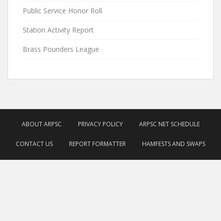
Public Service Honor Roll
Station Activity Report
Brass Pounders League
ABOUT ARPSC
PRIVACY POLICY
ARPSC NET SCHEDULE
CONTACT US
REPORT FORMATTER
HAMFESTS AND SWAPS