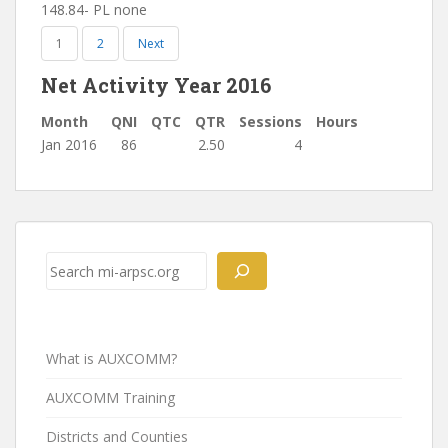
148.84- PL none
1
2
Next
Net Activity Year 2016
Month
QNI
QTC
QTR
Sessions
Hours
Jan 2016
86
2.50
4
Post
navigation
Search
What is AUXCOMM?
AUXCOMM Training
Districts and Counties