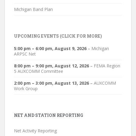
Michigan Band Plan
UPCOMING EVENTS (CLICK FOR MORE)
5:00 pm
–
6:00 pm
,
August 9, 2026
–
Michigan
ARPSC Net
8:00 pm
–
9:00 pm
,
August 12, 2026
–
FEMA Region
5 AUXCOMM Committee
2:00 pm
–
3:00 pm
,
August 13, 2026
–
AUXCOMM
Work Group
NET AND STATION REPORTING
Net Activity Reporting