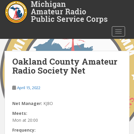
S
k
i
p
t
TOGGLE
o
m
a
i
Oakland County Amateur
n
Radio Society Net
c
o
n
April 15, 2022
t
e
Net Manager:
KJ8O
n
t
Meets:
Mon at 20:00
Frequency: