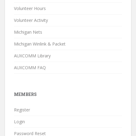
Volunteer Hours
Volunteer Activity
Michigan Nets
Michigan Winlink & Packet
AUXCOMM Library
AUXCOMM FAQ
MEMBERS
Register
Login
Password Reset