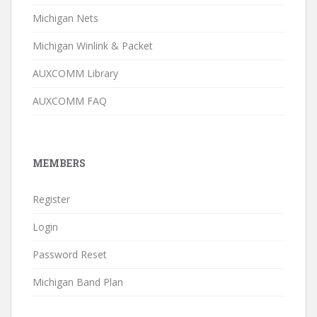
Michigan Nets
Michigan Winlink & Packet
AUXCOMM Library
AUXCOMM FAQ
MEMBERS
Register
Login
Password Reset
Michigan Band Plan