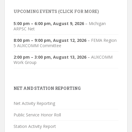
UPCOMING EVENTS (CLICK FOR MORE)
5:00 pm
–
6:00 pm
,
August 9, 2026
–
Michigan
ARPSC Net
8:00 pm
–
9:00 pm
,
August 12, 2026
–
FEMA Region
5 AUXCOMM Committee
2:00 pm
–
3:00 pm
,
August 13, 2026
–
AUXCOMM
Work Group
NET AND STATION REPORTING
Net Activity Reporting
Public Service Honor Roll
Station Activity Report