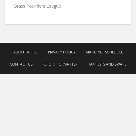
Brass Pounders League
ABOUT ARPSC
PRIVACY POLICY
ARPSC NET SCHEDULE
CONTACT US
REPORT FORMATTER
HAMFESTS AND SWAPS