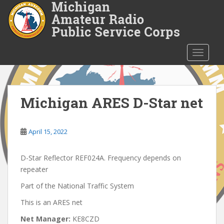
S
k
i
p
t
TOGGLE
o
m
a
i
Michigan ARES D-Star net
n
c
o
April 15, 2022
n
t
D-Star Reflector REF024A. Frequency depends on
e
repeater
n
Part of the National Traffic System
t
This is an ARES net
Net Manager:
KE8CZD