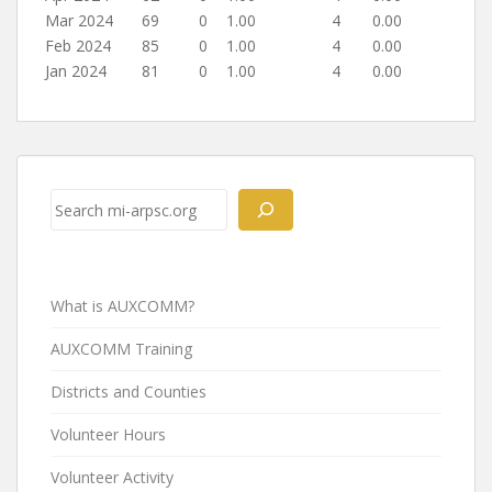
Mar 2024
69
0
1.00
4
0.00
Feb 2024
85
0
1.00
4
0.00
Jan 2024
81
0
1.00
4
0.00
Post
navigation
Search
What is AUXCOMM?
AUXCOMM Training
Districts and Counties
Volunteer Hours
Volunteer Activity