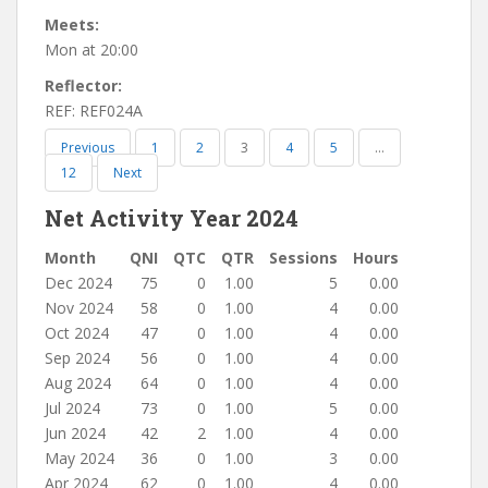
Meets:
Mon at 20:00
Reflector:
REF: REF024A
Previous
1
2
3
4
5
…
12
Next
Net Activity Year 2024
Month
QNI
QTC
QTR
Sessions
Hours
Dec 2024
75
0
1.00
5
0.00
Nov 2024
58
0
1.00
4
0.00
Oct 2024
47
0
1.00
4
0.00
Sep 2024
56
0
1.00
4
0.00
Aug 2024
64
0
1.00
4
0.00
Jul 2024
73
0
1.00
5
0.00
Jun 2024
42
2
1.00
4
0.00
May 2024
36
0
1.00
3
0.00
Apr 2024
62
0
1.00
4
0.00