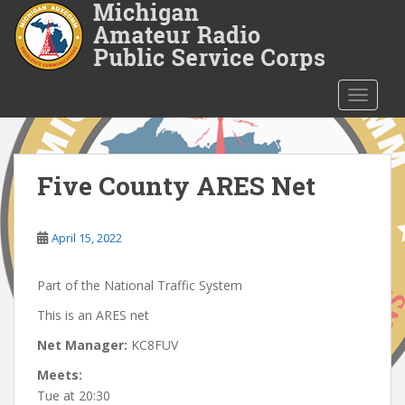
S
k
i
p
t
TOGGLE
o
m
a
i
Five County ARES Net
n
c
o
April 15, 2022
n
t
Part of the National Traffic System
e
This is an ARES net
n
t
Net Manager:
KC8FUV
Meets:
Tue at 20:30