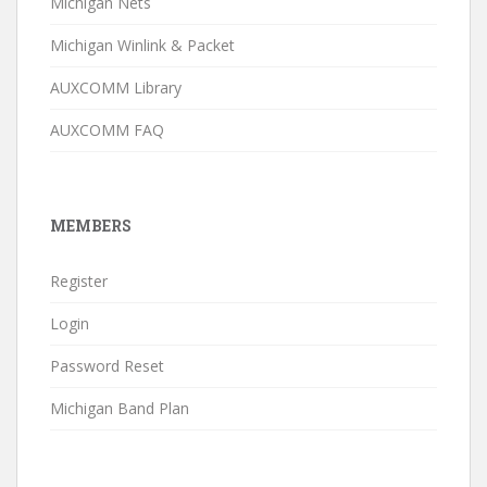
Michigan Nets
Michigan Winlink & Packet
AUXCOMM Library
AUXCOMM FAQ
MEMBERS
Register
Login
Password Reset
Michigan Band Plan