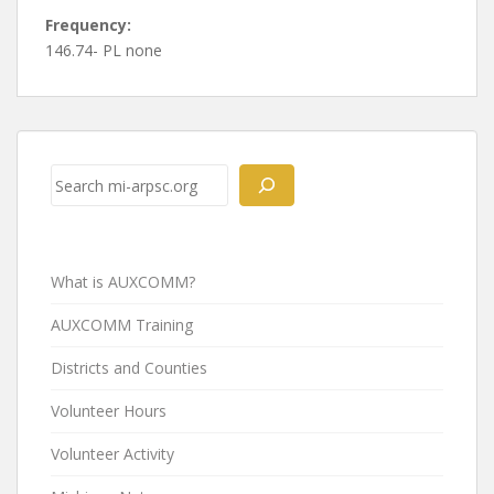
Frequency:
146.74- PL none
Post
navigation
Search
What is AUXCOMM?
AUXCOMM Training
Districts and Counties
Volunteer Hours
Volunteer Activity