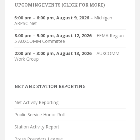
UPCOMING EVENTS (CLICK FOR MORE)
5:00 pm
–
6:00 pm
,
August 9, 2026
–
Michigan
ARPSC Net
8:00 pm
–
9:00 pm
,
August 12, 2026
–
FEMA Region
5 AUXCOMM Committee
2:00 pm
–
3:00 pm
,
August 13, 2026
–
AUXCOMM
Work Group
NET AND STATION REPORTING
Net Activity Reporting
Public Service Honor Roll
Station Activity Report
Brass Pounders League