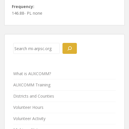
Frequency:
146.88- PL none
Post
navigation
Search
What is AUXCOMM?
AUXCOMM Training
Districts and Counties
Volunteer Hours
Volunteer Activity