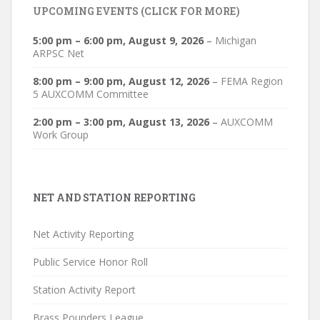
UPCOMING EVENTS (CLICK FOR MORE)
5:00 pm
–
6:00 pm
,
August 9, 2026
–
Michigan
ARPSC Net
8:00 pm
–
9:00 pm
,
August 12, 2026
–
FEMA Region
5 AUXCOMM Committee
2:00 pm
–
3:00 pm
,
August 13, 2026
–
AUXCOMM
Work Group
NET AND STATION REPORTING
Net Activity Reporting
Public Service Honor Roll
Station Activity Report
Brass Pounders League