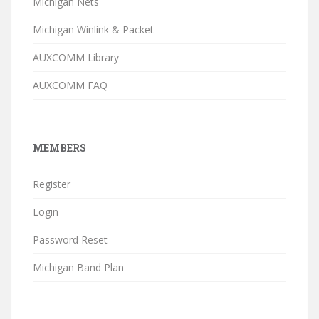
Michigan Nets
Michigan Winlink & Packet
AUXCOMM Library
AUXCOMM FAQ
MEMBERS
Register
Login
Password Reset
Michigan Band Plan