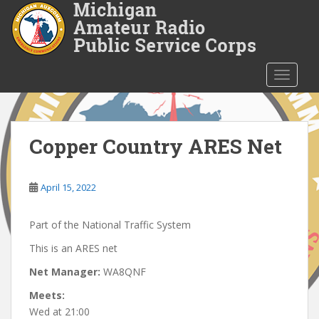
S
k
i
p
t
TOGGLE
o
m
a
i
Copper Country ARES Net
n
c
o
April 15, 2022
n
t
Part of the National Traffic System
e
This is an ARES net
n
t
Net Manager:
WA8QNF
Meets:
Wed at 21:00