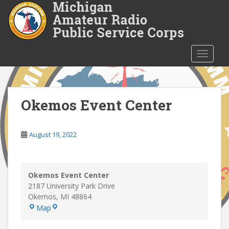
S
k
i
p
t
TOGGLE
o
m
a
i
Okemos Event Center
n
c
o
August 19, 2022
n
t
e
Okemos Event Center
n
2187 University Park Drive
t
Okemos
,
MI
48864
Okemos
Map
Event
Center