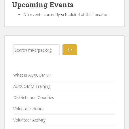
Upcoming Events
No events currently scheduled at this location.
Post
navigation
Search
What is AUXCOMM?
AUXCOMM Training
Districts and Counties
Volunteer Hours
Volunteer Activity