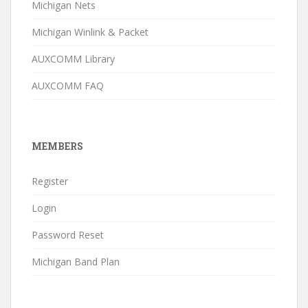
Michigan Nets
Michigan Winlink & Packet
AUXCOMM Library
AUXCOMM FAQ
MEMBERS
Register
Login
Password Reset
Michigan Band Plan