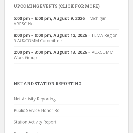
UPCOMING EVENTS (CLICK FOR MORE)
5:00 pm
–
6:00 pm
,
August 9, 2026
–
Michigan
ARPSC Net
8:00 pm
–
9:00 pm
,
August 12, 2026
–
FEMA Region
5 AUXCOMM Committee
2:00 pm
–
3:00 pm
,
August 13, 2026
–
AUXCOMM
Work Group
NET AND STATION REPORTING
Net Activity Reporting
Public Service Honor Roll
Station Activity Report