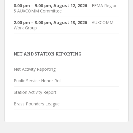
8:00 pm
–
9:00 pm
,
August 12, 2026
–
FEMA Region
5 AUXCOMM Committee
2:00 pm
–
3:00 pm
,
August 13, 2026
–
AUXCOMM
Work Group
NET AND STATION REPORTING
Net Activity Reporting
Public Service Honor Roll
Station Activity Report
Brass Pounders League