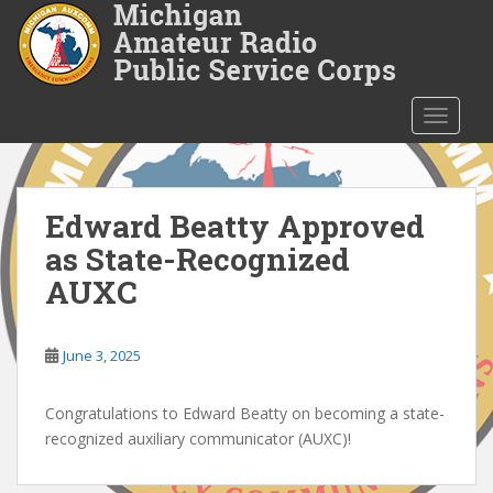
S
k
i
p
t
TOGGLE
o
m
a
i
Edward Beatty Approved
n
as State-Recognized
c
AUXC
o
n
t
June 3, 2025
e
n
Congratulations to Edward Beatty on becoming a state-
t
recognized auxiliary communicator (AUXC)!