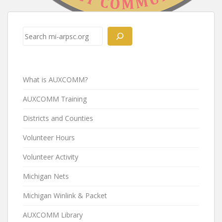
Post
navigation
Search
What is AUXCOMM?
AUXCOMM Training
Districts and Counties
Volunteer Hours
Volunteer Activity
Michigan Nets
Michigan Winlink & Packet
AUXCOMM Library