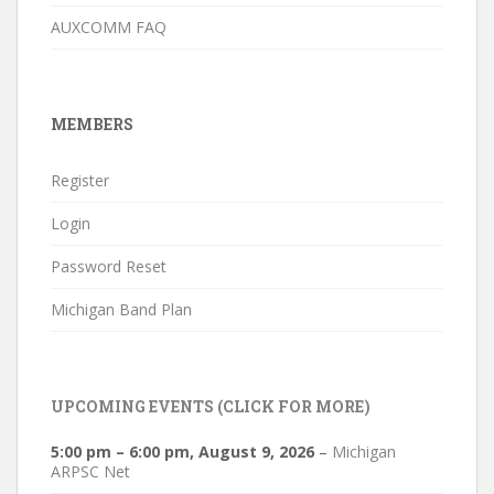
AUXCOMM FAQ
MEMBERS
Register
Login
Password Reset
Michigan Band Plan
UPCOMING EVENTS (CLICK FOR MORE)
5:00 pm
–
6:00 pm
,
August 9, 2026
–
Michigan
ARPSC Net