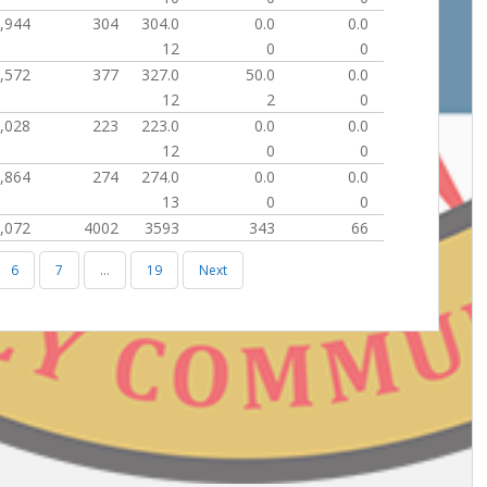
,944
304
304.0
0.0
0.0
12
0
0
,572
377
327.0
50.0
0.0
12
2
0
,028
223
223.0
0.0
0.0
12
0
0
,864
274
274.0
0.0
0.0
13
0
0
,072
4002
3593
343
66
6
7
…
19
Next