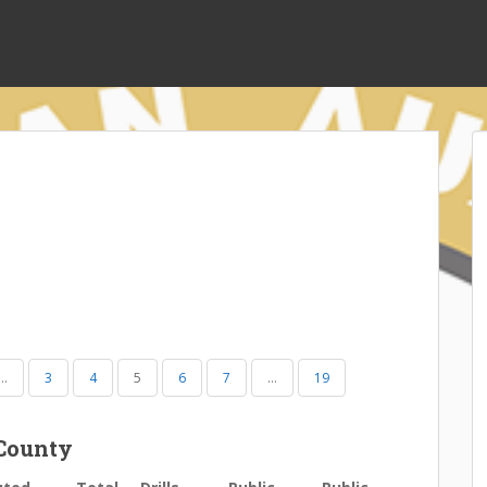
…
3
4
5
6
7
…
19
County