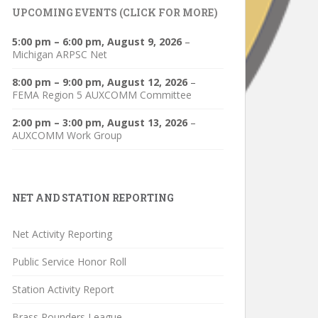
UPCOMING EVENTS (CLICK FOR MORE)
5:00 pm
–
6:00 pm
,
August 9, 2026
–
Michigan ARPSC Net
8:00 pm
–
9:00 pm
,
August 12, 2026
–
FEMA Region 5 AUXCOMM Committee
2:00 pm
–
3:00 pm
,
August 13, 2026
–
AUXCOMM Work Group
NET AND STATION REPORTING
Net Activity Reporting
Public Service Honor Roll
Station Activity Report
Brass Pounders League