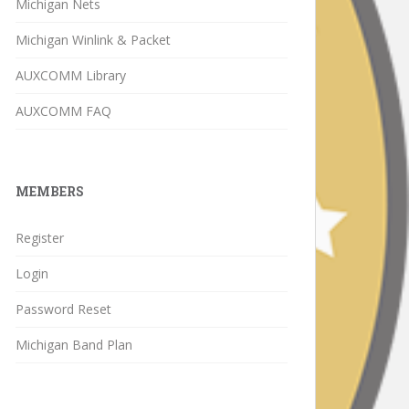
Michigan Nets
Michigan Winlink & Packet
AUXCOMM Library
AUXCOMM FAQ
MEMBERS
Register
Login
Password Reset
Michigan Band Plan