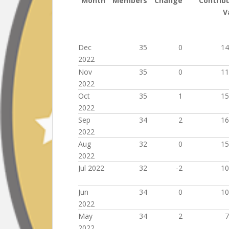
Month
Members
Change
Contrib
V
Dec
35
0
14
2022
Nov
35
0
11
2022
Oct
35
1
15
2022
Sep
34
2
16
2022
Aug
32
0
15
2022
Jul 2022
32
-2
10
Jun
34
0
10
2022
May
34
2
7
2022