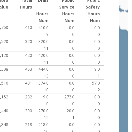
uted
Total
Drills
Public
Public
alue
Hours
Service
Safety
Hours
Hours
Hours
Num
Num
Num
,760
410
410.0
0.0
0.0
9
0
0
,520
320
320.0
0.0
0.0
11
0
0
,120
420
420.0
0.0
0.0
11
0
0
,308
453
444.0
0.0
9.0
13
0
1
,516
431
374.0
0.0
57.0
10
0
2
,152
282
9.0
273.0
0.0
0
0
0
,440
290
270.0
20.0
0.0
12
1
0
,848
218
218.0
0.0
0.0
10
0
0