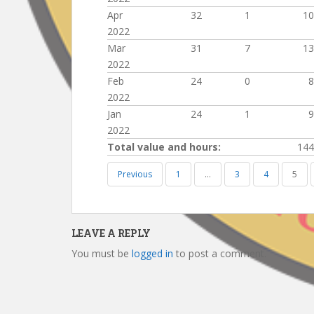
Apr
32
1
10
2022
Mar
31
7
13
2022
Feb
24
0
8
2022
Jan
24
1
9
2022
Total value and hours:
144
Previous
1
…
3
4
5
LEAVE A REPLY
You must be
logged in
to post a comment.
Post
navigation