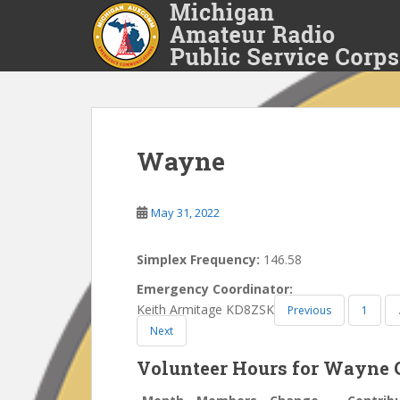
S
k
i
p
t
o
m
a
Wayne
i
n
May 31, 2022
c
o
n
Simplex Frequency:
146.58
t
Emergency Coordinator:
e
Keith Armitage KD8ZSK
Previous
1
n
Next
t
Volunteer Hours for Wayne 