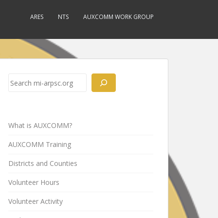
ARES
NTS
AUXCOMM WORK GROUP
Search
What is AUXCOMM?
AUXCOMM Training
Districts and Counties
Volunteer Hours
Volunteer Activity