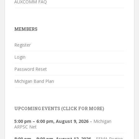
AUXCOMM FAQ
MEMBERS
Register
Login
Password Reset
Michigan Band Plan
UPCOMING EVENTS (CLICK FOR MORE)
5:00 pm
–
6:00 pm
,
August 9, 2026
–
Michigan
ARPSC Net
8:00 pm
–
9:00 pm
,
August 12, 2026
–
FEMA Region