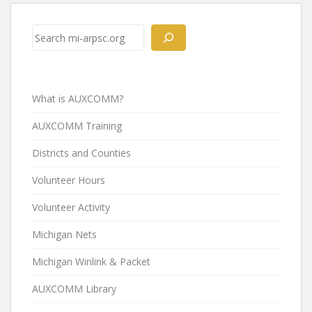
Post
navigation
Search
What is AUXCOMM?
AUXCOMM Training
Districts and Counties
Volunteer Hours
Volunteer Activity
Michigan Nets
Michigan Winlink & Packet
AUXCOMM Library