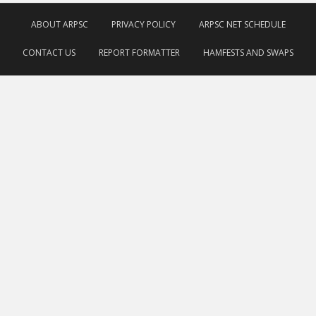
ABOUT ARPSC
PRIVACY POLICY
ARPSC NET SCHEDULE
CONTACT US
REPORT FORMATTER
HAMFESTS AND SWAPS