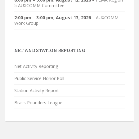
5 AUXCOMM Committee
2:00 pm
–
3:00 pm
,
August 13, 2026
–
AUXCOMM
Work Group
NET AND STATION REPORTING
Net Activity Reporting
Public Service Honor Roll
Station Activity Report
Brass Pounders League