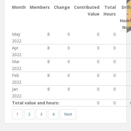
Month
Members
Change
Contributed
Total
Drill
Value
Hours
Hour
Nu
May
8
0
0
0
2022
Apr
8
0
0
0
2022
Mar
8
0
0
0
2022
Feb
8
0
0
0
2022
Jan
8
0
0
0
2022
Total value and hours:
0
0
1
2
3
4
Next