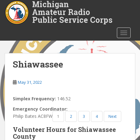
S
k
i
p
t
TOGGLE
o
m
a
i
Shiawassee
n
c
o
May 31, 2022
n
t
Simplex Frequency:
146.52
e
Emergency Coordinator:
n
Philip Bates AC8FW
1
2
3
4
Next
t
Volunteer Hours for Shiawassee
County