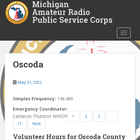
S
k
i
p
t
TOGGLE
o
m
a
i
Oscoda
n
c
o
May 31, 2022
n
t
Simplex Frequency:
146.480
e
Emergency Coordinator:
n
Cameron Thurston N9KOP
1
2
3
…
t
11
Next
Volunteer Hours for Oscoda County