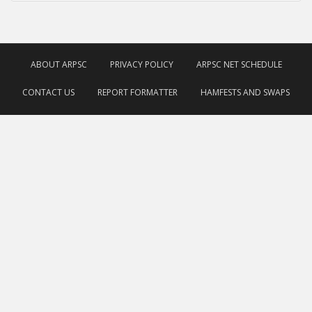
ABOUT ARPSC
PRIVACY POLICY
ARPSC NET SCHEDULE
CONTACT US
REPORT FORMATTER
HAMFESTS AND SWAPS