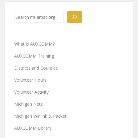
Post
navigation
Search
What is AUXCOMM?
AUXCOMM Training
Districts and Counties
Volunteer Hours
Volunteer Activity
Michigan Nets
Michigan Winlink & Packet
AUXCOMM Library