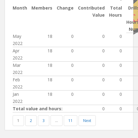
Month
Members
Change
Contributed
Total
Drill
Value
Hours
Hour
Nu
May
18
0
0
0
2022
Apr
18
0
0
0
2022
Mar
18
0
0
0
2022
Feb
18
0
0
0
2022
Jan
18
0
0
0
2022
Total value and hours:
0
0
1
2
3
…
11
Next