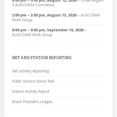
8:00 pm
–
9:00 pm
,
August 12, 2026
–
FEMA Region
5 AUXCOMM Committee
2:00 pm
–
3:00 pm
,
August 13, 2026
–
AUXCOMM
Work Group
8:00 pm
–
9:00 pm
,
September 10, 2026
–
AUXCOMM Work Group
NET AND STATION REPORTING
Net Activity Reporting
Public Service Honor Roll
Station Activity Report
Brass Pounders League