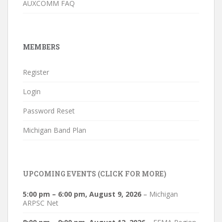
AUXCOMM FAQ
MEMBERS
Register
Login
Password Reset
Michigan Band Plan
UPCOMING EVENTS (CLICK FOR MORE)
5:00 pm
–
6:00 pm
,
August 9, 2026
–
Michigan
ARPSC Net