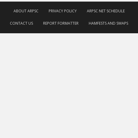
ABOUT ARPSC
PRIVACY POLICY
ARPSC NET SCHEDULE
CONTACT US
REPORT FORMATTER
HAMFESTS AND SWAPS