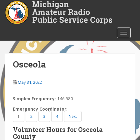
S
k
i
p
t
TOGGLE
o
m
a
i
Osceola
n
c
o
May 31, 2022
n
t
Simplex Frequency:
146.580
e
Emergency Coordinator:
n
1
2
3
4
Next
t
Volunteer Hours for Osceola
County