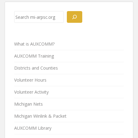
Post
navigation
Search
What is AUXCOMM?
AUXCOMM Training
Districts and Counties
Volunteer Hours
Volunteer Activity
Michigan Nets
Michigan Winlink & Packet
AUXCOMM Library