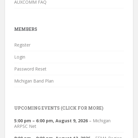
AUXCOMM FAQ
MEMBERS
Register
Login
Password Reset
Michigan Band Plan
UPCOMING EVENTS (CLICK FOR MORE)
5:00 pm
–
6:00 pm
,
August 9, 2026
–
Michigan
ARPSC Net