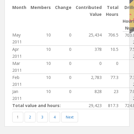
Month
Members
Change
Contributed
Total
Drill
Value
Hours
Hour
Nu
May
10
0
25,434
706.5
703.
2011
Apr
10
0
378
10.5
7.
2011
Mar
10
0
0
0
2011
Feb
10
0
2,783
77.3
7.
2011
Jan
10
0
828
23
7.
2011
Total value and hours:
29,423
817.3
724.
1
2
3
4
Next