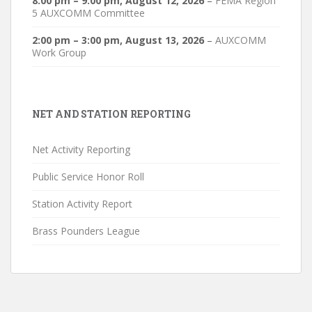
8:00 pm
–
9:00 pm
,
August 12, 2026
–
FEMA Region
5 AUXCOMM Committee
2:00 pm
–
3:00 pm
,
August 13, 2026
–
AUXCOMM
Work Group
NET AND STATION REPORTING
Net Activity Reporting
Public Service Honor Roll
Station Activity Report
Brass Pounders League