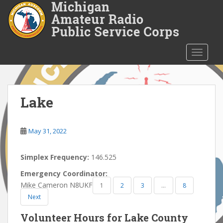
S
k
i
p
t
TOGGLE
o
m
a
i
Lake
n
c
o
May 31, 2022
n
t
Simplex Frequency:
146.525
e
Emergency Coordinator:
n
Mike Cameron N8UKF
1
2
3
…
8
t
Next
Volunteer Hours for Lake County