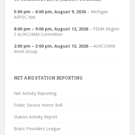
5:00 pm
–
6:00 pm
,
August 9, 2026
–
Michigan
ARPSC Net
8:00 pm
–
9:00 pm
,
August 12, 2026
–
FEMA Region
5 AUXCOMM Committee
2:00 pm
–
3:00 pm
,
August 13, 2026
–
AUXCOMM
Work Group
NET AND STATION REPORTING
Net Activity Reporting
Public Service Honor Roll
Station Activity Report
Brass Pounders League