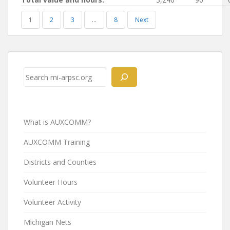
1
2
3
…
8
Next
Post
navigation
Search
What is AUXCOMM?
AUXCOMM Training
Districts and Counties
Volunteer Hours
Volunteer Activity
Michigan Nets