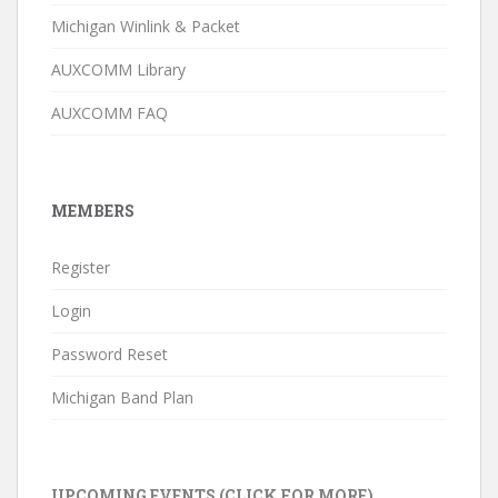
Michigan Winlink & Packet
AUXCOMM Library
AUXCOMM FAQ
MEMBERS
Register
Login
Password Reset
Michigan Band Plan
UPCOMING EVENTS (CLICK FOR MORE)