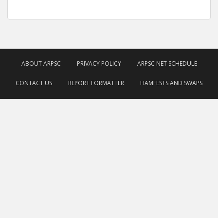
ABOUT ARPSC
PRIVACY POLICY
ARPSC NET SCHEDULE
CONTACT US
REPORT FORMATTER
HAMFESTS AND SWAPS