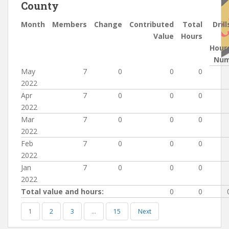
County
Month
Members
Change
Contributed
Total
Drill
Value
Hours
Hour
Nu
May
7
0
0
0
2022
Apr
7
0
0
0
2022
Mar
7
0
0
0
2022
Feb
7
0
0
0
2022
Jan
7
0
0
0
2022
Total value and hours:
0
0
1
2
3
…
15
Next