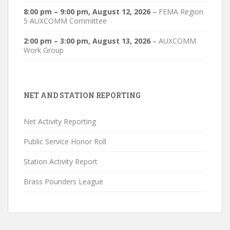
8:00 pm
–
9:00 pm
,
August 12, 2026
–
FEMA Region
5 AUXCOMM Committee
2:00 pm
–
3:00 pm
,
August 13, 2026
–
AUXCOMM
Work Group
NET AND STATION REPORTING
Net Activity Reporting
Public Service Honor Roll
Station Activity Report
Brass Pounders League