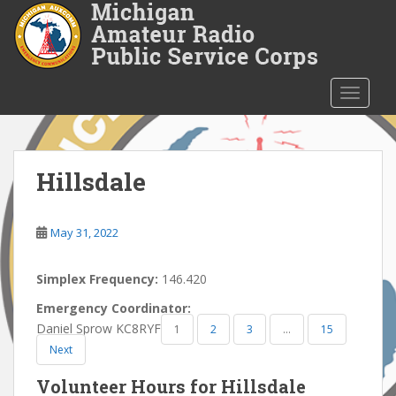
S
k
i
p
t
TOGGLE
o
m
a
i
Hillsdale
n
c
o
May 31, 2022
n
t
Simplex Frequency:
146.420
e
Emergency Coordinator:
n
Daniel Sprow KC8RYF
1
2
3
…
15
t
Next
Volunteer Hours for Hillsdale