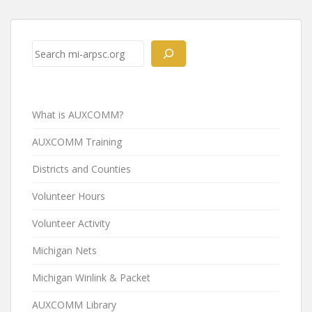
Post
navigation
Search
What is AUXCOMM?
AUXCOMM Training
Districts and Counties
Volunteer Hours
Volunteer Activity
Michigan Nets
Michigan Winlink & Packet
AUXCOMM Library