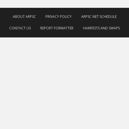
ABOUT ARPSC
PRIVACY POLICY
ARPSC NET SCHEDULE
CONTACT US
REPORT FORMATTER
HAMFESTS AND SWAPS