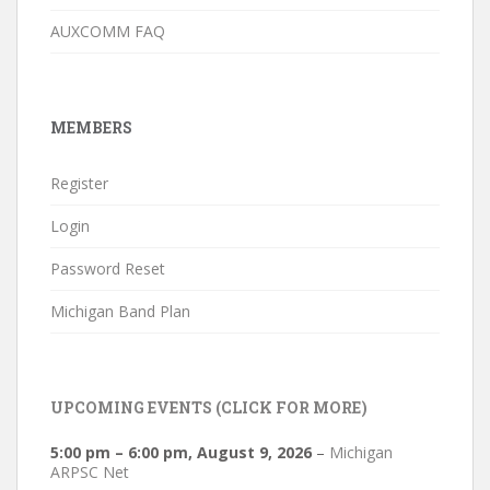
AUXCOMM FAQ
MEMBERS
Register
Login
Password Reset
Michigan Band Plan
UPCOMING EVENTS (CLICK FOR MORE)
5:00 pm
–
6:00 pm
,
August 9, 2026
–
Michigan
ARPSC Net