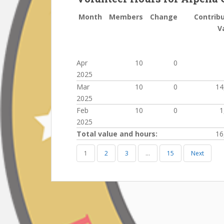
Month
Members
Change
Contrib
V
Apr
10
0
2025
Mar
10
0
14
2025
Feb
10
0
1
2025
Total value and hours:
16
1
2
3
…
15
Next
Post
navigation