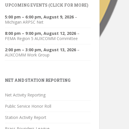
UPCOMING EVENTS (CLICK FOR MORE)
5:00 pm
–
6:00 pm
,
August 9, 2026
–
Michigan ARPSC Net
8:00 pm
–
9:00 pm
,
August 12, 2026
–
FEMA Region 5 AUXCOMM Committee
2:00 pm
–
3:00 pm
,
August 13, 2026
–
AUXCOMM Work Group
NET AND STATION REPORTING
Net Activity Reporting
Public Service Honor Roll
Station Activity Report
Brass Pounders League