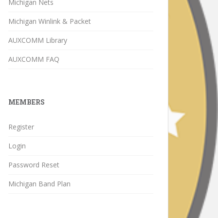
Michigan Nets
Michigan Winlink & Packet
AUXCOMM Library
AUXCOMM FAQ
MEMBERS
Register
Login
Password Reset
Michigan Band Plan