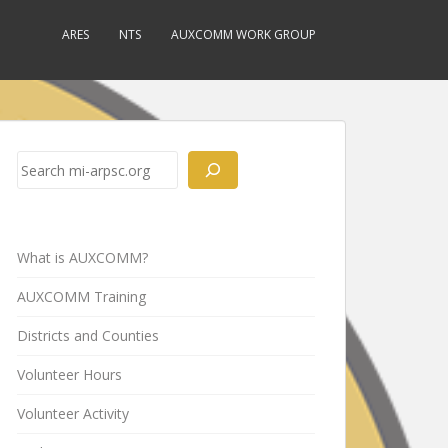
ARES
NTS
AUXCOMM WORK GROUP
Search
What is AUXCOMM?
AUXCOMM Training
Districts and Counties
Volunteer Hours
Volunteer Activity