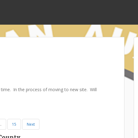
 time. In the process of moving to new site. Will
…
15
Next
 County