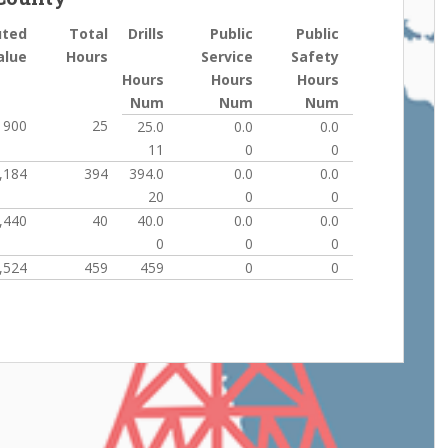
uted
Total
Drills
Public
Public
alue
Hours
Service
Safety
Hours
Hours
Hours
Num
Num
Num
900
25
25.0
0.0
0.0
11
0
0
,184
394
394.0
0.0
0.0
20
0
0
,440
40
40.0
0.0
0.0
0
0
0
,524
459
459
0
0