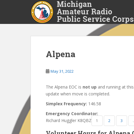
S
k
i
p
t
o
m
a
Alpena
i
n
May 31, 2022
c
o
n
The Alpena EOC is
not up
and running at this
t
update when move is completed.
e
Simplex Frequency:
146.58
n
t
Emergency Coordinator:
Richard Huggler K8QBZ
1
2
3
Volunteer Hours for Alpena