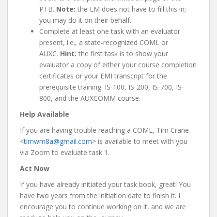
PTB.
Note:
the EM does not have to fill this in;
you may do it on their behalf.
Complete at least one task with an evaluator
present, i.e., a state-recognized COML or
AUXC.
Hint:
the first task is to show your
evaluator a copy of either your course completion
certificates or your EMI transcript for the
prerequisite training: IS-100, IS-200, IS-700, IS-
800, and the AUXCOMM course.
Help Available
If you are having trouble reaching a COML, Tim Crane
<
timwm8a@gmail.com
> is available to meet with you
via Zoom to evaluate task 1.
Act Now
If you have already initiated your task book, great! You
have two years from the initiation date to finish it. I
encourage you to continue working on it, and we are