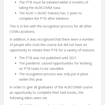
The PTB must be initiated within 6 months of
taking the AUXCOMM class.
The AUXC-t (AUXC trainee) has 2 years to
complete the PTB after initiation.
This is in line with the recognition process for all other
COMU positions.
In addition, it was recognized that there were a number
of people who took the course but did not have an
opportunity to initiate their PTB for a variety of reasons:
The PTB was not published until 2021.
The pandemic caused opportunities for working
on PTB tasks to be cancelled.
The recognition process was only put in place
earlier this year.
In order to give all graduates of the AUXCOMM course
an opportunity to complete their task books, the
following dates were set: