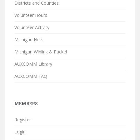
Districts and Counties
Volunteer Hours
Volunteer Activity
Michigan Nets
Michigan Winlink & Packet
AUXCOMM Library
AUXCOMM FAQ
MEMBERS
Register
Login