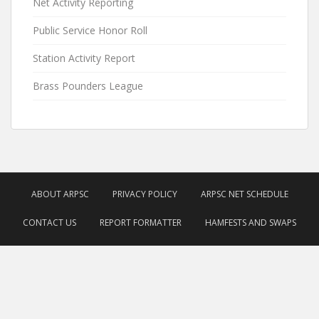
Net Activity Reporting
Public Service Honor Roll
Station Activity Report
Brass Pounders League
ABOUT ARPSC
PRIVACY POLICY
ARPSC NET SCHEDULE
CONTACT US
REPORT FORMATTER
HAMFESTS AND SWAPS