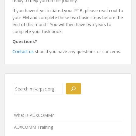
ready to help you on the journey.
If you haven’t yet initiated your PTB, please reach out to
your EM and complete these two basic steps before the
end of this month. You will then have two years to
complete your task book.
Questions?
Contact us
should you have any questions or concerns.
Post
navigation
Search
What is AUXCOMM?
AUXCOMM Training