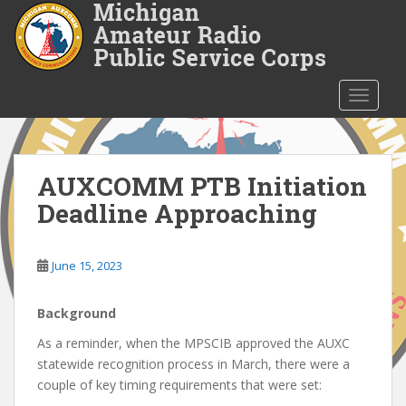
S
k
i
p
t
TOGGLE
o
m
a
i
AUXCOMM PTB Initiation
n
Deadline Approaching
c
o
n
June 15, 2023
t
e
Background
n
t
As a reminder, when the MPSCIB approved the AUXC
statewide recognition process in March, there were a
couple of key timing requirements that were set: