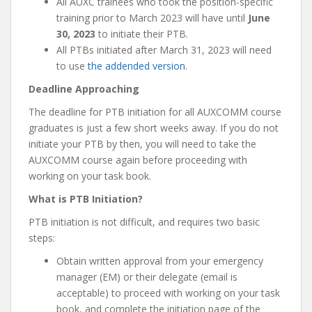
All AUXC trainees who took the position-specific
training prior to March 2023 will have until
June
30, 2023
to initiate their PTB.
All PTBs initiated after March 31, 2023 will need
to use
the addended version
.
Deadline Approaching
The deadline for PTB initiation for all AUXCOMM course
graduates is just a few short weeks away. If you do not
initiate your PTB by then, you will need to take the
AUXCOMM course again before proceeding with
working on your task book.
What is PTB Initiation?
PTB initiation is not difficult, and requires two basic
steps:
Obtain written approval from your emergency
manager (EM) or their delegate (email is
acceptable) to proceed with working on your task
book, and complete the initiation page of the