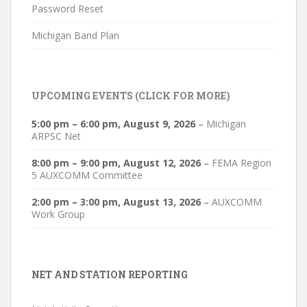
Password Reset
Michigan Band Plan
UPCOMING EVENTS (CLICK FOR MORE)
5:00 pm
–
6:00 pm
,
August 9, 2026
–
Michigan
ARPSC Net
8:00 pm
–
9:00 pm
,
August 12, 2026
–
FEMA Region
5 AUXCOMM Committee
2:00 pm
–
3:00 pm
,
August 13, 2026
–
AUXCOMM
Work Group
NET AND STATION REPORTING