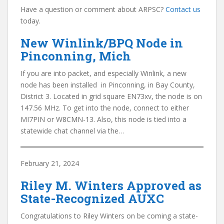
Have a question or comment about ARPSC?
Contact us
today.
New Winlink/BPQ Node in
Pinconning, Mich
If you are into packet, and especially Winlink, a new
node has been installed in Pinconning, in Bay County,
District 3. Located in grid square EN73xv, the node is on
147.56 MHz. To get into the node, connect to either
MI7PIN or W8CMN-13. Also, this node is tied into a
statewide chat channel via the…
February 21, 2024
Riley M. Winters Approved as
State-Recognized AUXC
Congratulations to Riley Winters on be coming a state-