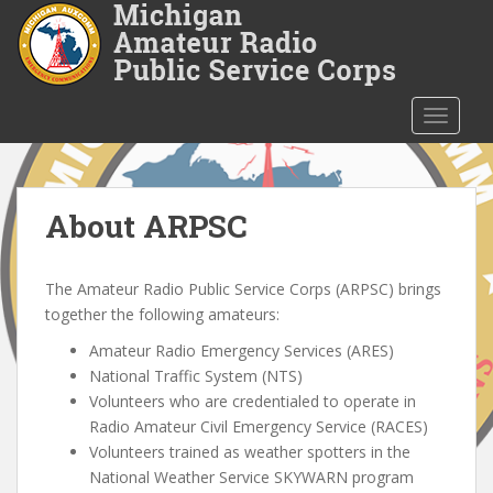
S
k
i
p
t
TOGGLE
o
m
a
i
About ARPSC
n
c
The Amateur Radio Public Service Corps (ARPSC) brings
o
together the following amateurs:
n
t
Amateur Radio Emergency Services (ARES)
e
National Traffic System (NTS)
n
Volunteers who are credentialed to operate in
t
Radio Amateur Civil Emergency Service (RACES)
Volunteers trained as weather spotters in the
National Weather Service SKYWARN program