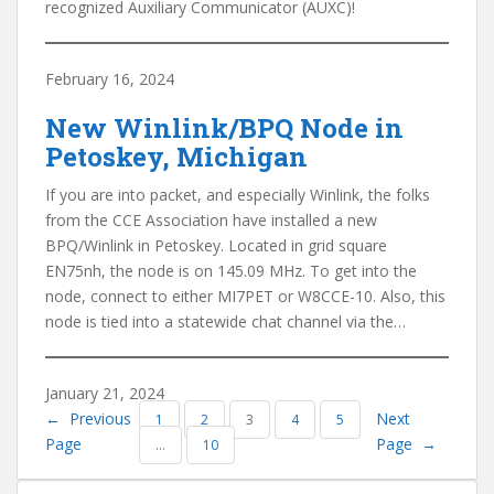
recognized Auxiliary Communicator (AUXC)!
February 16, 2024
New Winlink/BPQ Node in
Petoskey, Michigan
If you are into packet, and especially Winlink, the folks
from the CCE Association have installed a new
BPQ/Winlink in Petoskey. Located in grid square
EN75nh, the node is on 145.09 MHz. To get into the
node, connect to either MI7PET or W8CCE-10. Also, this
node is tied into a statewide chat channel via the…
January 21, 2024
←
Previous
Next
1
2
3
4
5
Page
Page
→
…
10