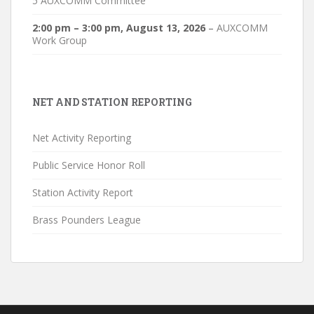
5 AUXCOMM Committee
2:00 pm
–
3:00 pm
,
August 13, 2026
–
AUXCOMM
Work Group
NET AND STATION REPORTING
Net Activity Reporting
Public Service Honor Roll
Station Activity Report
Brass Pounders League