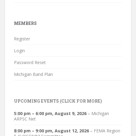
MEMBERS
Register
Login
Password Reset
Michigan Band Plan
UPCOMING EVENTS (CLICK FOR MORE)
5:00 pm
–
6:00 pm
,
August 9, 2026
–
Michigan
ARPSC Net
8:00 pm
–
9:00 pm
,
August 12, 2026
–
FEMA Region