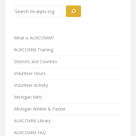
Search
What is AUXCOMM?
AUXCOMM Training
Districts and Counties
Volunteer Hours
Volunteer Activity
Michigan Nets
Michigan Winlink & Packet
AUXCOMM Library
AUXCOMM FAQ