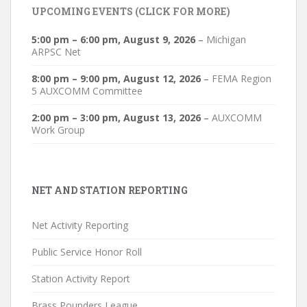
UPCOMING EVENTS (CLICK FOR MORE)
5:00 pm
–
6:00 pm
,
August 9, 2026
–
Michigan
ARPSC Net
8:00 pm
–
9:00 pm
,
August 12, 2026
–
FEMA Region
5 AUXCOMM Committee
2:00 pm
–
3:00 pm
,
August 13, 2026
–
AUXCOMM
Work Group
NET AND STATION REPORTING
Net Activity Reporting
Public Service Honor Roll
Station Activity Report
Brass Pounders League