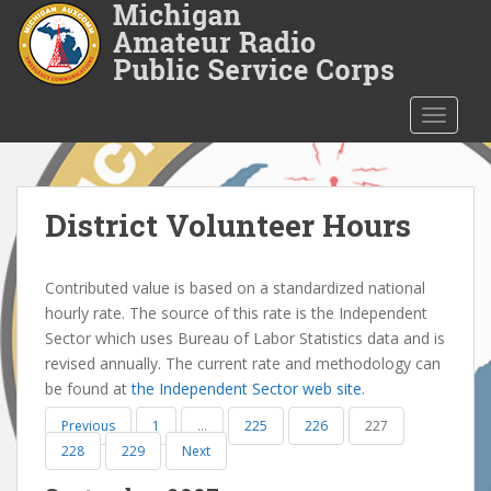
S
k
i
p
t
TOGGLE
o
m
a
i
District Volunteer Hours
n
c
Contributed value is based on a standardized national
o
hourly rate. The source of this rate is the Independent
n
Sector which uses Bureau of Labor Statistics data and is
t
revised annually. The current rate and methodology can
e
be found at
the Independent Sector web site
.
n
t
Previous
1
…
225
226
227
228
229
Next