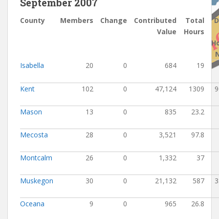
September 2007
County
Members
Change
Contributed
Total
D
Value
Hours
H
Isabella
20
0
684
19
Kent
102
0
47,124
1309
9
Mason
13
0
835
23.2
Mecosta
28
0
3,521
97.8
Montcalm
26
0
1,332
37
Muskegon
30
0
21,132
587
3
Oceana
9
0
965
26.8