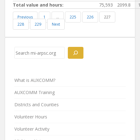
Total value and hours:
75,593
2099.8
Previous
1
…
225
226
227
228
229
Next
Search
What is AUXCOMM?
AUXCOMM Training
Districts and Counties
Volunteer Hours
Volunteer Activity