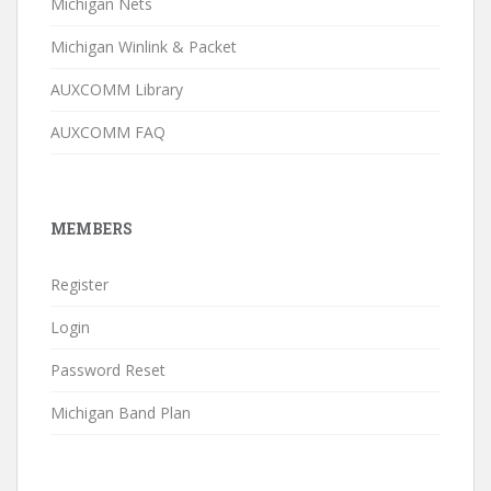
Michigan Nets
Michigan Winlink & Packet
AUXCOMM Library
AUXCOMM FAQ
MEMBERS
Register
Login
Password Reset
Michigan Band Plan