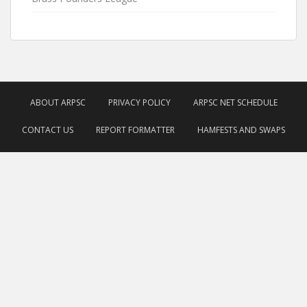
ABOUT ARPSC
PRIVACY POLICY
ARPSC NET SCHEDULE
CONTACT US
REPORT FORMATTER
HAMFESTS AND SWAPS