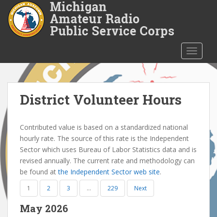
S
k
i
p
t
TOGGLE
o
m
a
i
District Volunteer Hours
n
c
Contributed value is based on a standardized national
o
hourly rate. The source of this rate is the Independent
n
Sector which uses Bureau of Labor Statistics data and is
t
revised annually. The current rate and methodology can
e
be found at
the Independent Sector web site
.
n
t
1
2
3
…
229
Next
May 2026