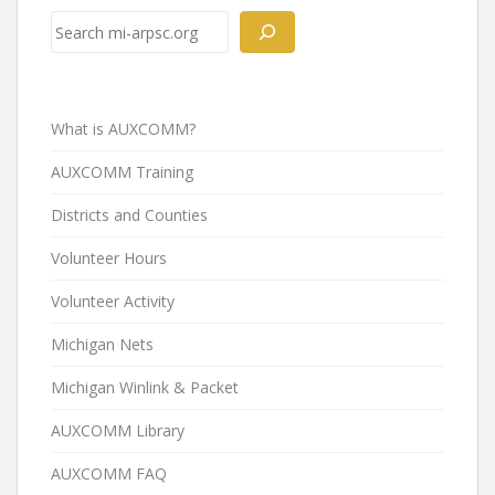
Search
What is AUXCOMM?
AUXCOMM Training
Districts and Counties
Volunteer Hours
Volunteer Activity
Michigan Nets
Michigan Winlink & Packet
AUXCOMM Library
AUXCOMM FAQ