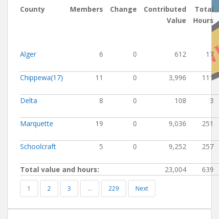
County
Members
Change
Contributed
Total
Value
Hours
Alger
6
0
612
17
Chippewa(17)
11
0
3,996
111
Delta
8
0
108
3
Marquette
19
0
9,036
251
Schoolcraft
5
0
9,252
257
Total value and hours:
23,004
639
1
2
3
…
229
Next