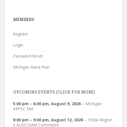
MEMBERS
Register
Login
Password Reset
Michigan Band Plan
UPCOMING EVENTS (CLICK FOR MORE)
5:00 pm
–
6:00 pm
,
August 9, 2026
–
Michigan
ARPSC Net
8:00 pm
–
9:00 pm
,
August 12, 2026
–
FEMA Region
5 AUXCOMM Committee