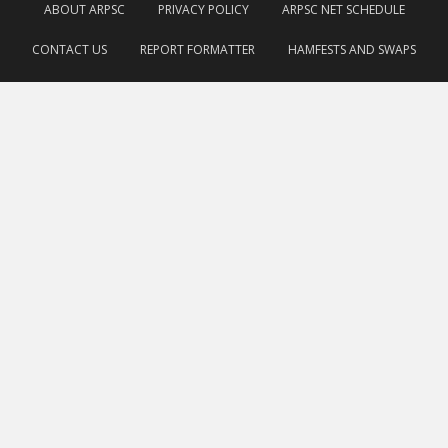
ABOUT ARPSC
PRIVACY POLICY
ARPSC NET SCHEDULE
CONTACT US
REPORT FORMATTER
HAMFESTS AND SWAPS