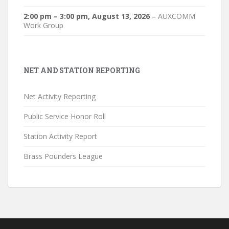
2:00 pm
–
3:00 pm
,
August 13, 2026
–
AUXCOMM
Work Group
NET AND STATION REPORTING
Net Activity Reporting
Public Service Honor Roll
Station Activity Report
Brass Pounders League