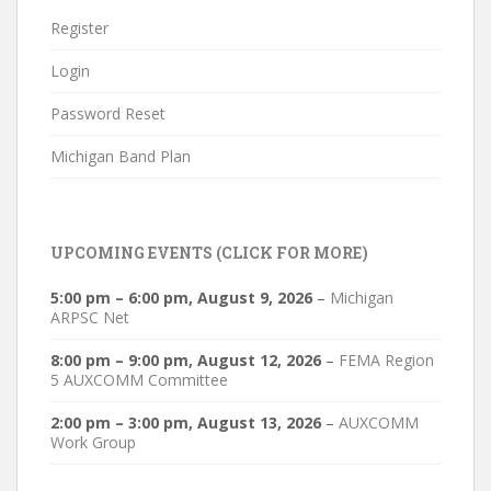
Register
Login
Password Reset
Michigan Band Plan
UPCOMING EVENTS (CLICK FOR MORE)
5:00 pm
–
6:00 pm
,
August 9, 2026
–
Michigan
ARPSC Net
8:00 pm
–
9:00 pm
,
August 12, 2026
–
FEMA Region
5 AUXCOMM Committee
2:00 pm
–
3:00 pm
,
August 13, 2026
–
AUXCOMM
Work Group