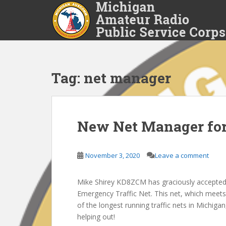
S
k
i
p
t
o
Tag:
net manager
m
a
i
n
c
New Net Manager fo
o
n
November 3, 2020
Leave a comment
t
e
n
Mike Shirey KD8ZCM has graciously accepted 
t
Emergency Traffic Net. This net, which meet
of the longest running traffic nets in Michiga
helping out!