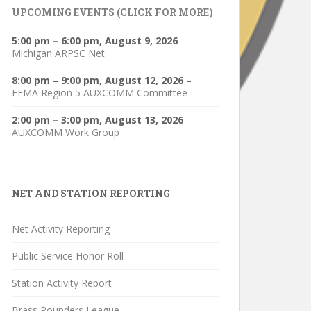
UPCOMING EVENTS (CLICK FOR MORE)
5:00 pm
–
6:00 pm
,
August 9, 2026
–
Michigan ARPSC Net
8:00 pm
–
9:00 pm
,
August 12, 2026
–
FEMA Region 5 AUXCOMM Committee
2:00 pm
–
3:00 pm
,
August 13, 2026
–
AUXCOMM Work Group
NET AND STATION REPORTING
Net Activity Reporting
Public Service Honor Roll
Station Activity Report
Brass Pounders League