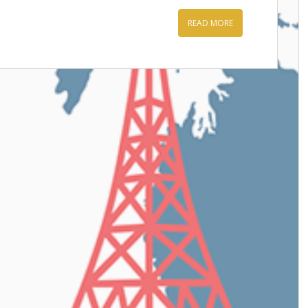
READ MORE