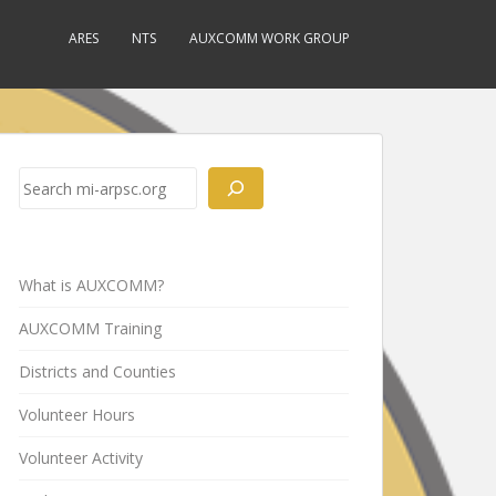
ARES
NTS
AUXCOMM WORK GROUP
Search
What is AUXCOMM?
AUXCOMM Training
Districts and Counties
Volunteer Hours
Volunteer Activity