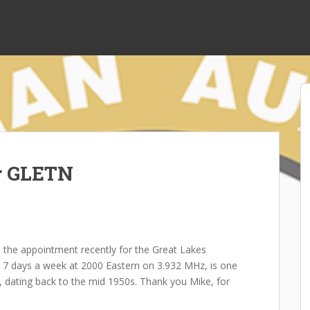
r GLETN
the appointment recently for the Great Lakes
s 7 days a week at 2000 Eastern on 3.932 MHz, is one
n, dating back to the mid 1950s. Thank you Mike, for