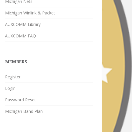
Michigan Nets
Michigan Winlink & Packet
AUXCOMM Library
AUXCOMM FAQ
MEMBERS
Register
Login
Password Reset
Michigan Band Plan