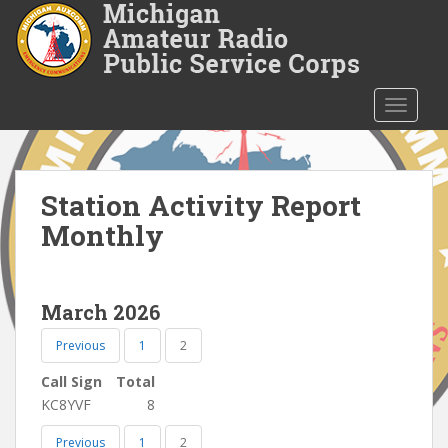
S
k
i
p
t
TOGGLE
o
m
a
i
Station Activity Report
n
Monthly
c
o
n
March 2026
t
e
Previous
1
2
n
t
Call Sign
Total
KC8YVF
8
Previous
1
2