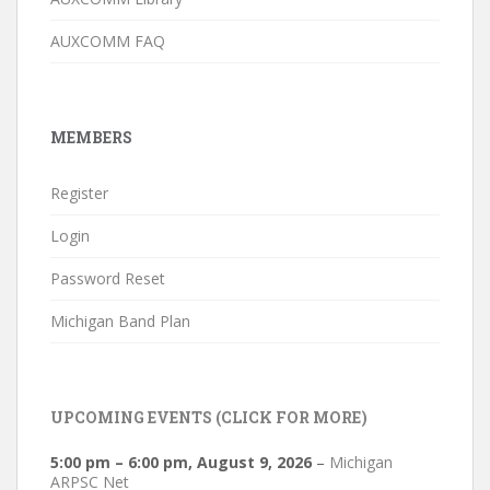
AUXCOMM FAQ
MEMBERS
Register
Login
Password Reset
Michigan Band Plan
UPCOMING EVENTS (CLICK FOR MORE)
5:00 pm
–
6:00 pm
,
August 9, 2026
–
Michigan
ARPSC Net