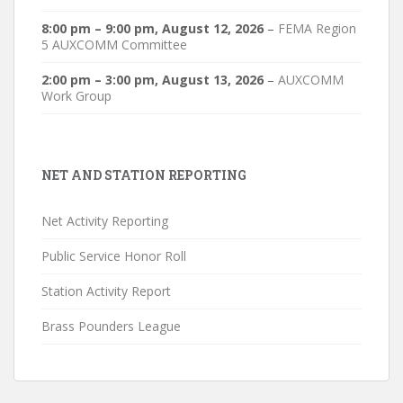
8:00 pm
–
9:00 pm
,
August 12, 2026
–
FEMA Region
5 AUXCOMM Committee
2:00 pm
–
3:00 pm
,
August 13, 2026
–
AUXCOMM
Work Group
NET AND STATION REPORTING
Net Activity Reporting
Public Service Honor Roll
Station Activity Report
Brass Pounders League