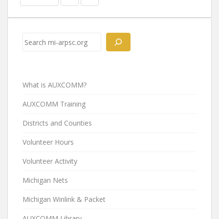
Search
What is AUXCOMM?
AUXCOMM Training
Districts and Counties
Volunteer Hours
Volunteer Activity
Michigan Nets
Michigan Winlink & Packet
AUXCOMM Library