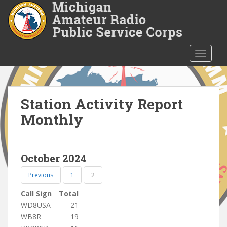
S
k
i
p
t
TOGGLE
o
m
a
i
Station Activity Report
n
Monthly
c
o
n
October 2024
t
e
Previous
1
2
n
t
Call Sign
Total
WD8USA
21
WB8R
19