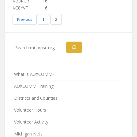
KB8RCR
16
KC8YVF
6
Previous
1
2
Search
What is AUXCOMM?
AUXCOMM Training
Districts and Counties
Volunteer Hours
Volunteer Activity
Michigan Nets