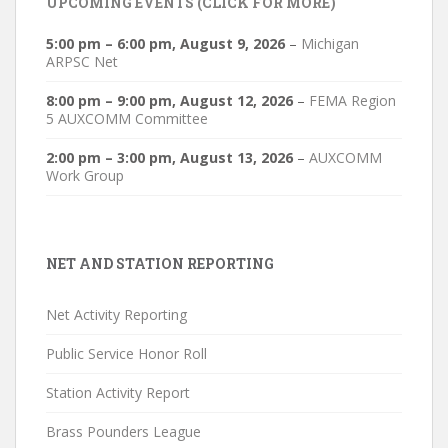
UPCOMING EVENTS (CLICK FOR MORE)
5:00 pm
–
6:00 pm
,
August 9, 2026
–
Michigan
ARPSC Net
8:00 pm
–
9:00 pm
,
August 12, 2026
–
FEMA Region
5 AUXCOMM Committee
2:00 pm
–
3:00 pm
,
August 13, 2026
–
AUXCOMM
Work Group
NET AND STATION REPORTING
Net Activity Reporting
Public Service Honor Roll
Station Activity Report
Brass Pounders League