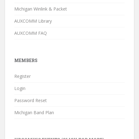
Michigan Winlink & Packet
AUXCOMM Library
AUXCOMM FAQ
MEMBERS
Register
Login
Password Reset
Michigan Band Plan