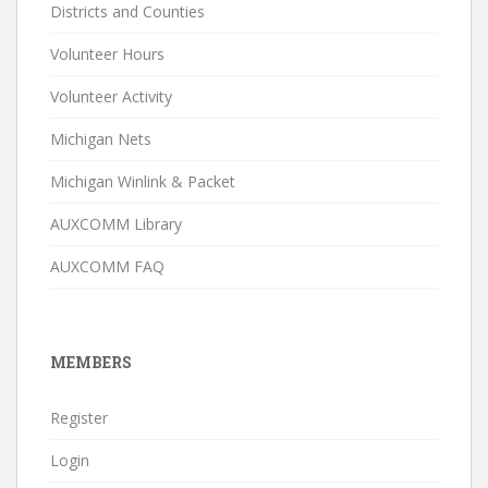
Districts and Counties
Volunteer Hours
Volunteer Activity
Michigan Nets
Michigan Winlink & Packet
AUXCOMM Library
AUXCOMM FAQ
MEMBERS
Register
Login