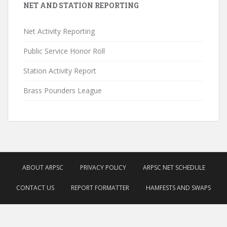
NET AND STATION REPORTING
Net Activity Reporting
Public Service Honor Roll
Station Activity Report
Brass Pounders League
ABOUT ARPSC
PRIVACY POLICY
ARPSC NET SCHEDULE
CONTACT US
REPORT FORMATTER
HAMFESTS AND SWAPS