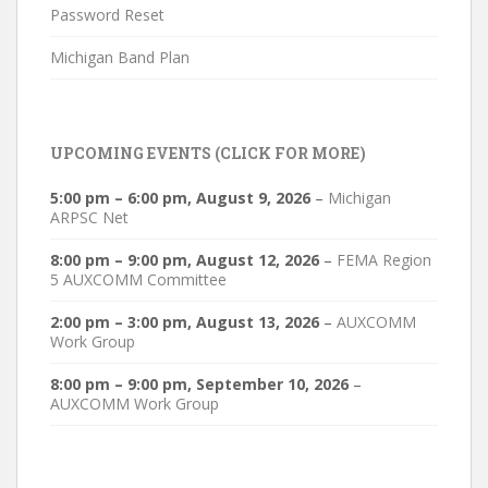
Password Reset
Michigan Band Plan
UPCOMING EVENTS (CLICK FOR MORE)
5:00 pm
–
6:00 pm
,
August 9, 2026
–
Michigan
ARPSC Net
8:00 pm
–
9:00 pm
,
August 12, 2026
–
FEMA Region
5 AUXCOMM Committee
2:00 pm
–
3:00 pm
,
August 13, 2026
–
AUXCOMM
Work Group
8:00 pm
–
9:00 pm
,
September 10, 2026
–
AUXCOMM Work Group