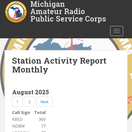
S
k
i
p
t
TOGGLE
o
m
a
i
Station Activity Report
n
Monthly
c
o
n
August 2025
t
e
1
2
Next
n
t
Call Sign
Total
K8ED
360
ND8W
77