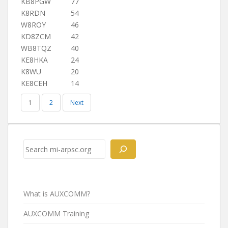
KB8PGW
77
K8RDN
54
W8ROY
46
KD8ZCM
42
WB8TQZ
40
KE8HKA
24
K8WU
20
KE8CEH
14
1
2
Next
Search
What is AUXCOMM?
AUXCOMM Training