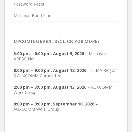
Password Reset
Michigan Band Plan
UPCOMING EVENTS (CLICK FOR MORE)
5:00 pm
–
6:00 pm
,
August 9, 2026
–
Michigan
ARPSC Net
8:00 pm
–
9:00 pm
,
August 12, 2026
–
FEMA Region
5 AUXCOMM Committee
2:00 pm
–
3:00 pm
,
August 13, 2026
–
AUXCOMM
Work Group
8:00 pm
–
9:00 pm
,
September 10, 2026
–
AUXCOMM Work Group