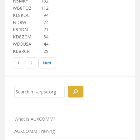
N5MKY
132
WB8TQZ
112
KE8KOC
94
ND8W
74
K8RDN
71
KD8ZCM
54
WD8USA
44
KB8RCR
29
1
2
Next
Search
What is AUXCOMM?
AUXCOMM Training