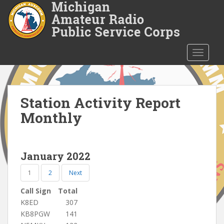
S
k
i
p
t
TOGGLE
o
m
a
i
Station Activity Report
n
Monthly
c
o
n
January 2022
t
e
1
2
Next
n
t
Call Sign
Total
K8ED
307
KB8PGW
141