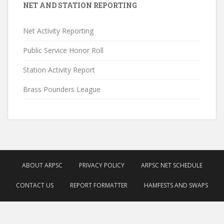
NET AND STATION REPORTING
Net Activity Reporting
Public Service Honor Roll
Station Activity Report
Brass Pounders League
ABOUT ARPSC
PRIVACY POLICY
ARPSC NET SCHEDULE
CONTACT US
REPORT FORMATTER
HAMFESTS AND SWAPS