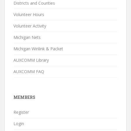
Districts and Counties
Volunteer Hours
Volunteer Activity
Michigan Nets
Michigan Winlink & Packet
AUXCOMM Library
AUXCOMM FAQ
MEMBERS
Register
Login