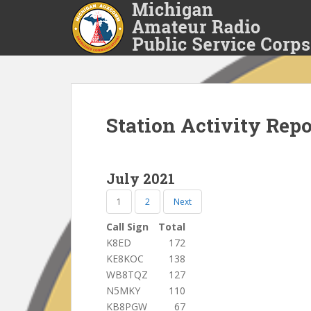
S
k
i
p
t
o
m
a
Station Activity Rep
i
n
c
July 2021
o
n
1
2
Next
t
Call Sign
Total
e
K8ED
172
n
KE8KOC
138
t
WB8TQZ
127
N5MKY
110
KB8PGW
67