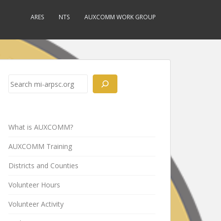
ARES
NTS
AUXCOMM WORK GROUP
Search
What is AUXCOMM?
AUXCOMM Training
Districts and Counties
Volunteer Hours
Volunteer Activity