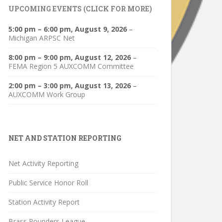
UPCOMING EVENTS (CLICK FOR MORE)
5:00 pm
–
6:00 pm
,
August 9, 2026
–
Michigan ARPSC Net
8:00 pm
–
9:00 pm
,
August 12, 2026
–
FEMA Region 5 AUXCOMM Committee
2:00 pm
–
3:00 pm
,
August 13, 2026
–
AUXCOMM Work Group
NET AND STATION REPORTING
Net Activity Reporting
Public Service Honor Roll
Station Activity Report
Brass Pounders League