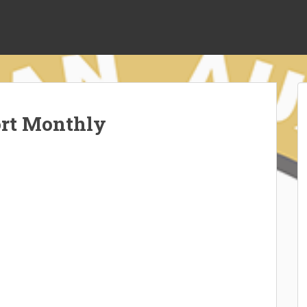
ort Monthly