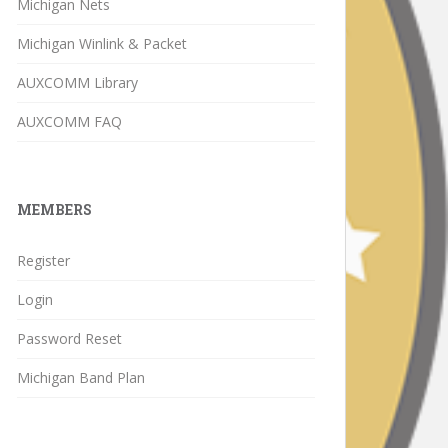
Michigan Nets
Michigan Winlink & Packet
AUXCOMM Library
AUXCOMM FAQ
MEMBERS
Register
Login
Password Reset
Michigan Band Plan