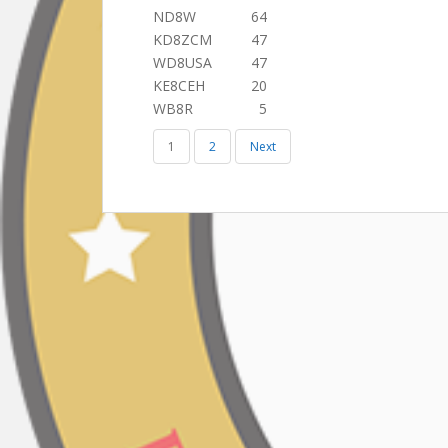
ND8W
64
KD8ZCM
47
WD8USA
47
KE8CEH
20
WB8R
5
1
2
Next