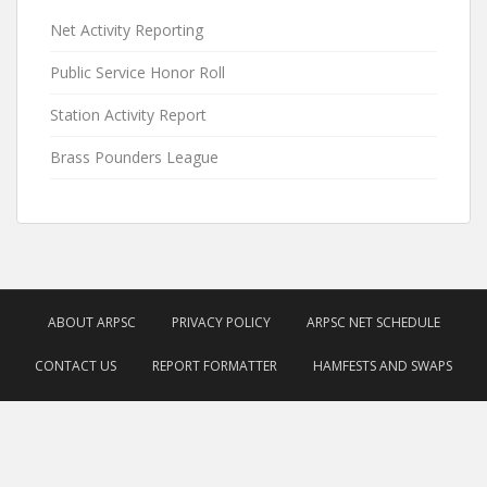
Net Activity Reporting
Public Service Honor Roll
Station Activity Report
Brass Pounders League
ABOUT ARPSC
PRIVACY POLICY
ARPSC NET SCHEDULE
CONTACT US
REPORT FORMATTER
HAMFESTS AND SWAPS