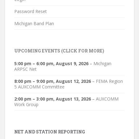
Password Reset
Michigan Band Plan
UPCOMING EVENTS (CLICK FOR MORE)
5:00 pm
–
6:00 pm
,
August 9, 2026
–
Michigan
ARPSC Net
8:00 pm
–
9:00 pm
,
August 12, 2026
–
FEMA Region
5 AUXCOMM Committee
2:00 pm
–
3:00 pm
,
August 13, 2026
–
AUXCOMM
Work Group
NET AND STATION REPORTING