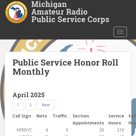
S
k
i
p
t
TOGGLE
o
m
a
i
Public Service Honor Roll
n
Monthly
c
o
n
April 2025
t
e
1
2
Next
n
t
Call Sign
Nets
Traffic
Section
Service
Saf
Appointments
Hours
Ho
KE8BYC
6
0
20
210