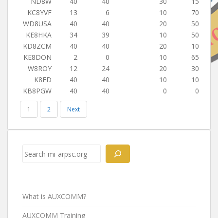
ND8W
40
40
30
15
KC8YVF
13
6
10
70
WD8USA
40
40
20
50
KE8HKA
34
39
10
50
KD8ZCM
40
40
20
10
KE8DON
2
0
10
65
W8ROY
12
24
20
30
K8ED
40
40
10
10
KB8PGW
40
40
0
0
1
2
Next
Search
What is AUXCOMM?
AUXCOMM Training