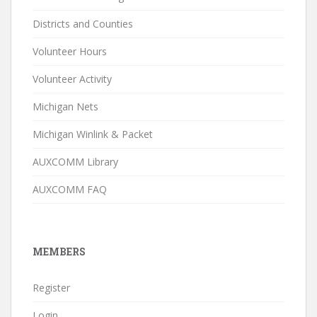
Districts and Counties
Volunteer Hours
Volunteer Activity
Michigan Nets
Michigan Winlink & Packet
AUXCOMM Library
AUXCOMM FAQ
MEMBERS
Register
Login