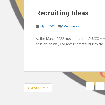
Recruiting Ideas
July 1, 2022
2 Comments
At the March 2022 meeting of the AUXCOMM 
session on ways to recruit amateurs into th
POSTS
1
…
NEWER POSTS
PAGINATION