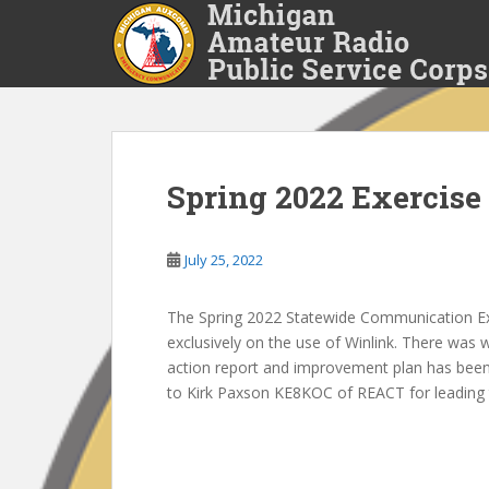
S
k
i
p
t
o
m
a
Spring 2022 Exercise
i
n
July 25, 2022
c
o
n
The Spring 2022 Statewide Communication Exe
t
exclusively on the use of Winlink. There was w
e
action report and improvement plan has been 
n
to Kirk Paxson KE8KOC of REACT for leading 
t