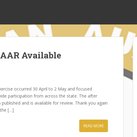
 AAR Available
rcise occurred 30 April to 2 May and focused
ide participation from across the state. The after
published and is available for review. Thank you again
the […]
READ MORE