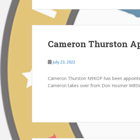
Cameron Thurston Ap
July 23, 2022
Cameron Thurston N9KOP has been appointe
Cameron takes over from Don Hosmer W8S