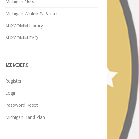
Michigan Nets
Michigan Winlink & Packet
AUXCOMM Library
AUXCOMM FAQ
MEMBERS
Register
Login
Password Reset
Michigan Band Plan