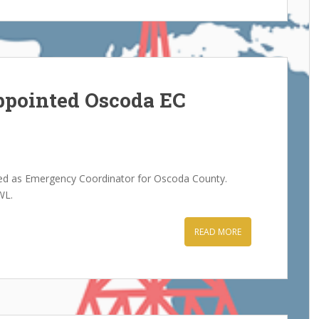
pointed Oscoda EC
d as Emergency Coordinator for Oscoda County.
WL.
READ MORE