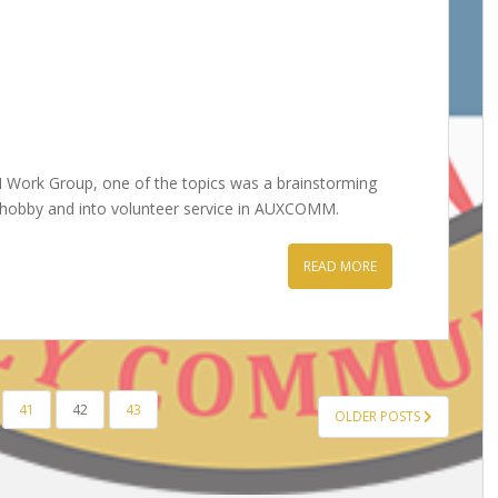
Work Group, one of the topics was a brainstorming
e hobby and into volunteer service in AUXCOMM.
READ MORE
41
42
43
OLDER POSTS