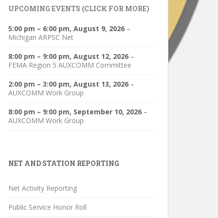
UPCOMING EVENTS (CLICK FOR MORE)
5:00 pm
–
6:00 pm
,
August 9, 2026
–
Michigan ARPSC Net
8:00 pm
–
9:00 pm
,
August 12, 2026
–
FEMA Region 5 AUXCOMM Committee
2:00 pm
–
3:00 pm
,
August 13, 2026
–
AUXCOMM Work Group
8:00 pm
–
9:00 pm
,
September 10, 2026
–
AUXCOMM Work Group
NET AND STATION REPORTING
Net Activity Reporting
Public Service Honor Roll