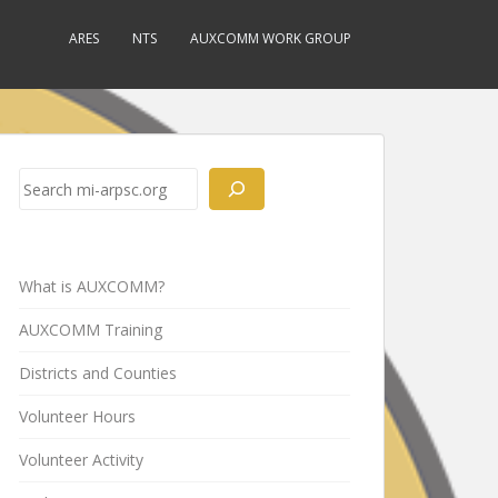
ARES
NTS
AUXCOMM WORK GROUP
Search
What is AUXCOMM?
AUXCOMM Training
Districts and Counties
Volunteer Hours
Volunteer Activity