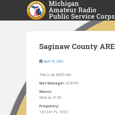
S
k
i
p
t
o
m
a
Saginaw County ARE
i
n
April 15, 2022
c
o
n
This is an ARES net
t
Net Manager:
KC8YVF
e
n
Meets:
t
Mon at 21:00
Frequency:
147.24+ PL 103.5