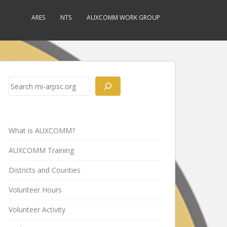
ARES
NTS
AUXCOMM WORK GROUP
Search
What is AUXCOMM?
AUXCOMM Training
Districts and Counties
Volunteer Hours
Volunteer Activity