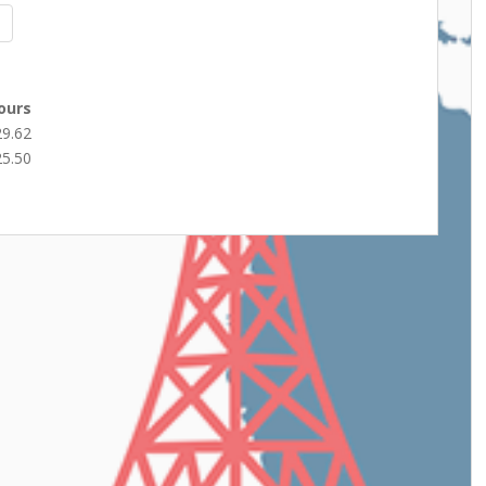
ours
29.62
25.50