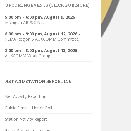
UPCOMING EVENTS (CLICK FOR MORE)
5:00 pm
–
6:00 pm
,
August 9, 2026
–
Michigan ARPSC Net
8:00 pm
–
9:00 pm
,
August 12, 2026
–
FEMA Region 5 AUXCOMM Committee
2:00 pm
–
3:00 pm
,
August 13, 2026
–
AUXCOMM Work Group
NET AND STATION REPORTING
Net Activity Reporting
Public Service Honor Roll
Station Activity Report
Brass Pounders League