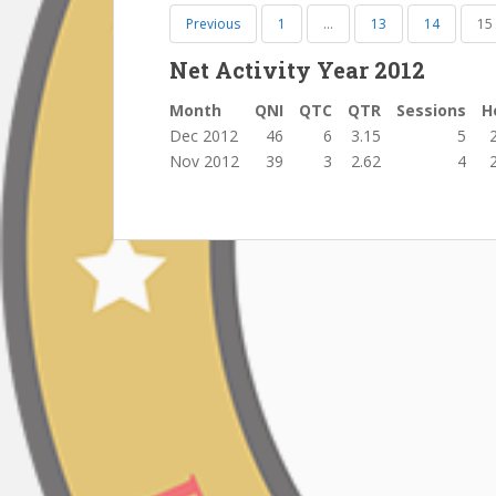
Previous
1
…
13
14
15
Net Activity Year 2012
Month
QNI
QTC
QTR
Sessions
H
Dec 2012
46
6
3.15
5
Nov 2012
39
3
2.62
4
Post
navigation