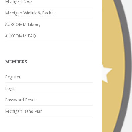
Michigan Nets
Michigan Winlink & Packet
AUXCOMM Library
AUXCOMM FAQ
MEMBERS
Register
Login
Password Reset
Michigan Band Plan