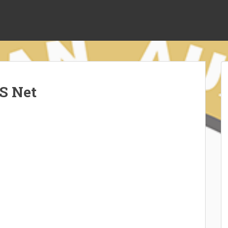
S Net