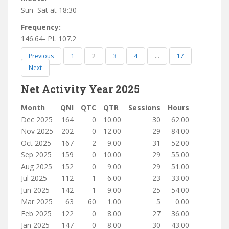
Sun–Sat at 18:30
Frequency:
146.64- PL 107.2
Previous
1
2
3
4
…
17
Next
Net Activity Year 2025
Month
QNI
QTC
QTR
Sessions
Hours
Dec 2025
164
0
10.00
30
62.00
Nov 2025
202
0
12.00
29
84.00
Oct 2025
167
2
9.00
31
52.00
Sep 2025
159
0
10.00
29
55.00
Aug 2025
152
0
9.00
29
51.00
Jul 2025
112
1
6.00
23
33.00
Jun 2025
142
1
9.00
25
54.00
Mar 2025
63
60
1.00
5
0.00
Feb 2025
122
0
8.00
27
36.00
Jan 2025
147
0
8.00
30
43.00