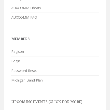
AUXCOMM Library
AUXCOMM FAQ
MEMBERS
Register
Login
Password Reset
Michigan Band Plan
UPCOMING EVENTS (CLICK FOR MORE)