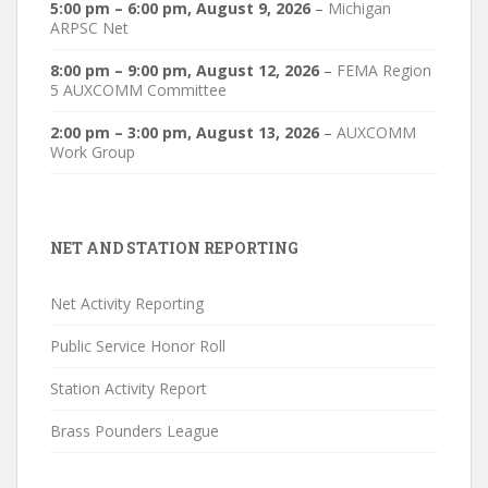
5:00 pm
–
6:00 pm
,
August 9, 2026
–
Michigan
ARPSC Net
8:00 pm
–
9:00 pm
,
August 12, 2026
–
FEMA Region
5 AUXCOMM Committee
2:00 pm
–
3:00 pm
,
August 13, 2026
–
AUXCOMM
Work Group
NET AND STATION REPORTING
Net Activity Reporting
Public Service Honor Roll
Station Activity Report
Brass Pounders League