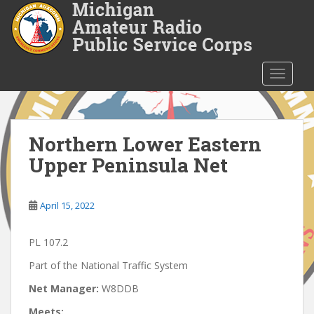
S
k
i
p
t
TOGGLE
o
m
a
i
Northern Lower Eastern
n
Upper Peninsula Net
c
o
n
April 15, 2022
t
e
PL 107.2
n
t
Part of the National Traffic System
Net Manager:
W8DDB
Meets: