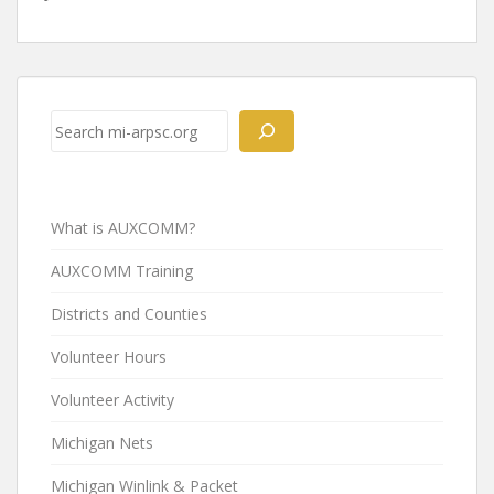
Post
navigation
Search
What is AUXCOMM?
AUXCOMM Training
Districts and Counties
Volunteer Hours
Volunteer Activity
Michigan Nets
Michigan Winlink & Packet