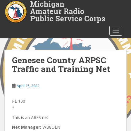
S
k
i
p
t
TOGGLE
o
m
a
i
Genesee County ARPSC
n
Traffic and Training Net
c
o
n
April 15, 2022
t
e
PL 100
n
*
t
This is an ARES net
Net Manager:
WB8DLN