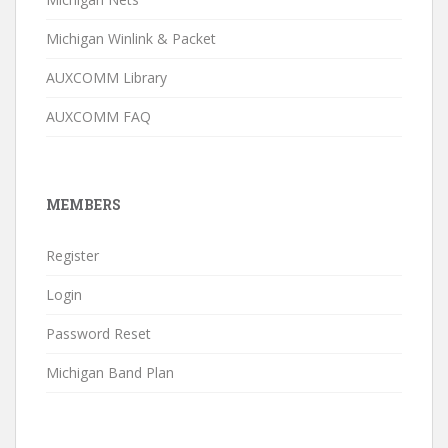
Michigan Winlink & Packet
AUXCOMM Library
AUXCOMM FAQ
MEMBERS
Register
Login
Password Reset
Michigan Band Plan