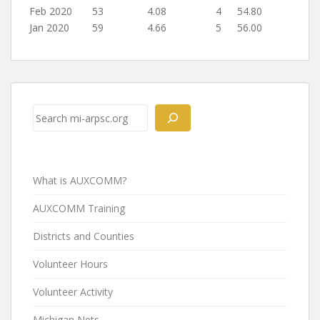
Feb 2020
53
4.08
4
54.80
Jan 2020
59
4.66
5
56.00
Post
navigation
Search
What is AUXCOMM?
AUXCOMM Training
Districts and Counties
Volunteer Hours
Volunteer Activity
Michigan Nets