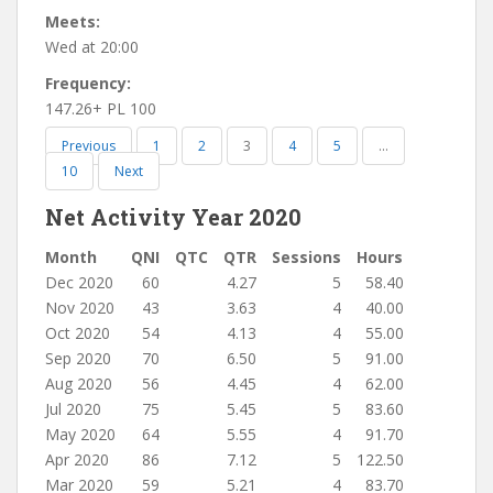
Meets:
Wed at 20:00
Frequency:
147.26+ PL 100
Previous
1
2
3
4
5
…
10
Next
Net Activity Year 2020
Month
QNI
QTC
QTR
Sessions
Hours
Dec 2020
60
4.27
5
58.40
Nov 2020
43
3.63
4
40.00
Oct 2020
54
4.13
4
55.00
Sep 2020
70
6.50
5
91.00
Aug 2020
56
4.45
4
62.00
Jul 2020
75
5.45
5
83.60
May 2020
64
5.55
4
91.70
Apr 2020
86
7.12
5
122.50
Mar 2020
59
5.21
4
83.70