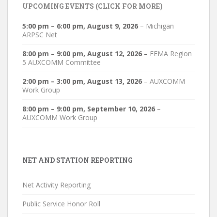
UPCOMING EVENTS (CLICK FOR MORE)
5:00 pm
–
6:00 pm
,
August 9, 2026
–
Michigan
ARPSC Net
8:00 pm
–
9:00 pm
,
August 12, 2026
–
FEMA Region
5 AUXCOMM Committee
2:00 pm
–
3:00 pm
,
August 13, 2026
–
AUXCOMM
Work Group
8:00 pm
–
9:00 pm
,
September 10, 2026
–
AUXCOMM Work Group
NET AND STATION REPORTING
Net Activity Reporting
Public Service Honor Roll