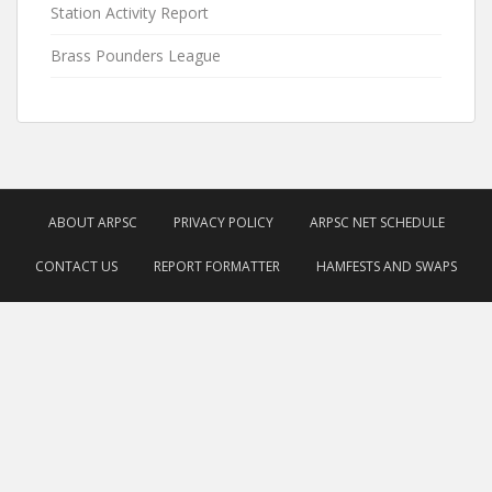
Station Activity Report
Brass Pounders League
ABOUT ARPSC
PRIVACY POLICY
ARPSC NET SCHEDULE
CONTACT US
REPORT FORMATTER
HAMFESTS AND SWAPS