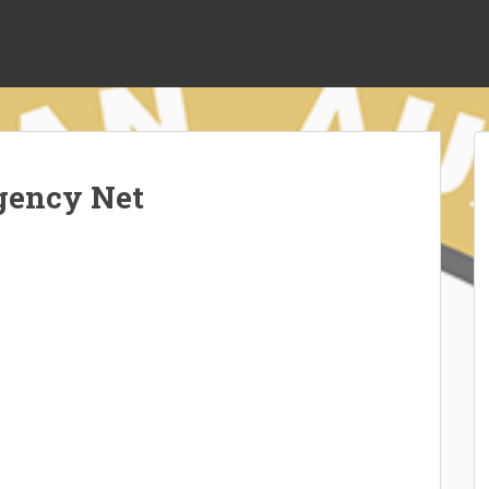
gency Net