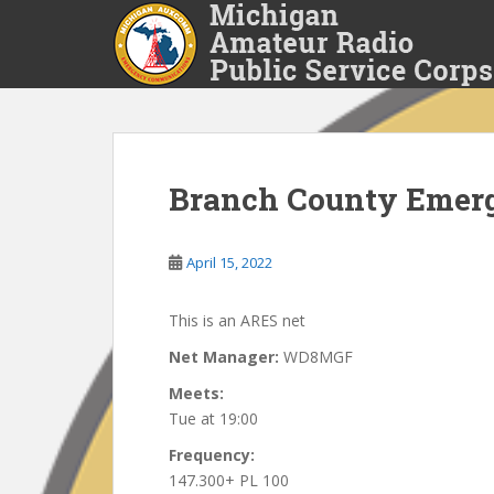
S
k
i
p
t
o
m
a
Branch County Emer
i
n
April 15, 2022
c
o
n
This is an ARES net
t
Net Manager:
WD8MGF
e
n
Meets:
t
Tue at 19:00
Frequency:
147.300+ PL 100