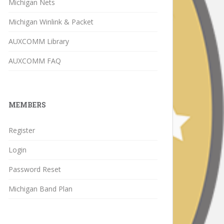
Michigan Nets
Michigan Winlink & Packet
AUXCOMM Library
AUXCOMM FAQ
MEMBERS
Register
Login
Password Reset
Michigan Band Plan