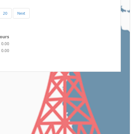
20
Next
ours
0.00
0.00