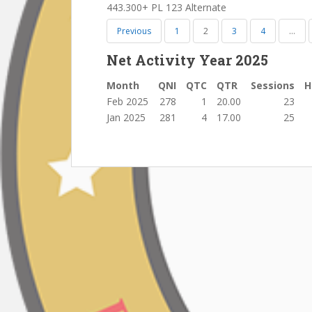
443.300+ PL 123 Alternate
Previous
1
2
3
4
…
Net Activity Year 2025
Month
QNI
QTC
QTR
Sessions
H
Feb 2025
278
1
20.00
23
Jan 2025
281
4
17.00
25
Post
navigation