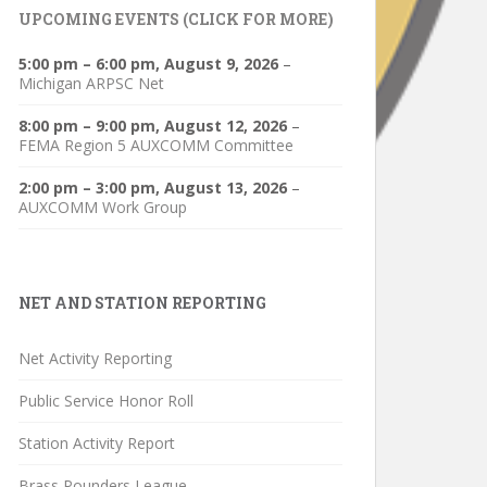
UPCOMING EVENTS (CLICK FOR MORE)
5:00 pm
–
6:00 pm
,
August 9, 2026
–
Michigan ARPSC Net
8:00 pm
–
9:00 pm
,
August 12, 2026
–
FEMA Region 5 AUXCOMM Committee
2:00 pm
–
3:00 pm
,
August 13, 2026
–
AUXCOMM Work Group
NET AND STATION REPORTING
Net Activity Reporting
Public Service Honor Roll
Station Activity Report
Brass Pounders League