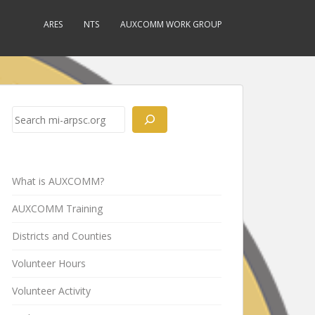
ARES
NTS
AUXCOMM WORK GROUP
Search
What is AUXCOMM?
AUXCOMM Training
Districts and Counties
Volunteer Hours
Volunteer Activity