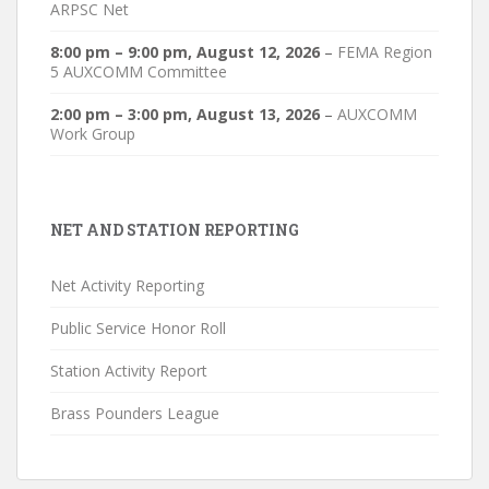
ARPSC Net
8:00 pm
–
9:00 pm
,
August 12, 2026
–
FEMA Region
5 AUXCOMM Committee
2:00 pm
–
3:00 pm
,
August 13, 2026
–
AUXCOMM
Work Group
NET AND STATION REPORTING
Net Activity Reporting
Public Service Honor Roll
Station Activity Report
Brass Pounders League