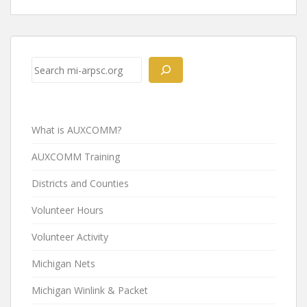
Post
navigation
Search
What is AUXCOMM?
AUXCOMM Training
Districts and Counties
Volunteer Hours
Volunteer Activity
Michigan Nets
Michigan Winlink & Packet