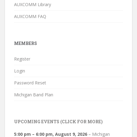
AUXCOMM Library
AUXCOMM FAQ
MEMBERS
Register
Login
Password Reset
Michigan Band Plan
UPCOMING EVENTS (CLICK FOR MORE)
5:00 pm
–
6:00 pm
,
August 9, 2026
–
Michigan