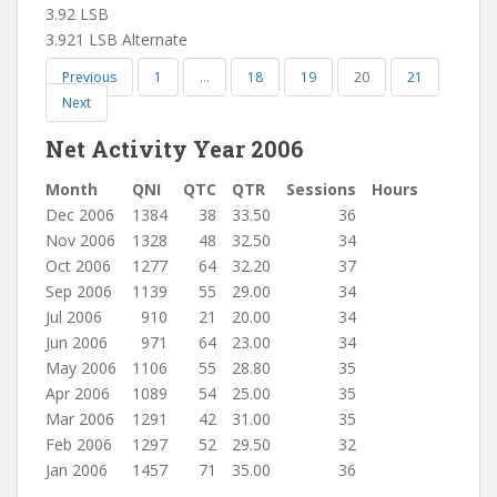
3.92 LSB
3.921 LSB Alternate
Previous
1
…
18
19
20
21
Next
Net Activity Year 2006
Month
QNI
QTC
QTR
Sessions
Hours
Dec 2006
1384
38
33.50
36
Nov 2006
1328
48
32.50
34
Oct 2006
1277
64
32.20
37
Sep 2006
1139
55
29.00
34
Jul 2006
910
21
20.00
34
Jun 2006
971
64
23.00
34
May 2006
1106
55
28.80
35
Apr 2006
1089
54
25.00
35
Mar 2006
1291
42
31.00
35
Feb 2006
1297
52
29.50
32
Jan 2006
1457
71
35.00
36