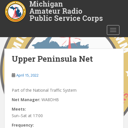
S
k
i
p
t
TOGGLE
o
m
a
i
Upper Peninsula Net
n
c
o
April 15, 2022
n
t
Part of the National Traffic System
e
Net Manager:
WA8DHB
n
t
Meets:
Sun–Sat at 17:00
Frequency: