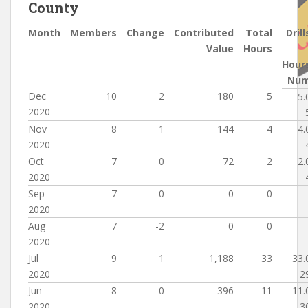
County
Month
Members
Change
Contributed
Total
Drill
Value
Hours
Hour
Nu
Dec
10
2
180
5
5.
2020
Nov
8
1
144
4
4.
2020
Oct
7
0
72
2
2.
2020
Sep
7
0
0
0
2020
Aug
7
-2
0
0
2020
Jul
9
1
1,188
33
33.
2020
2
Jun
8
0
396
11
11.
2020
3