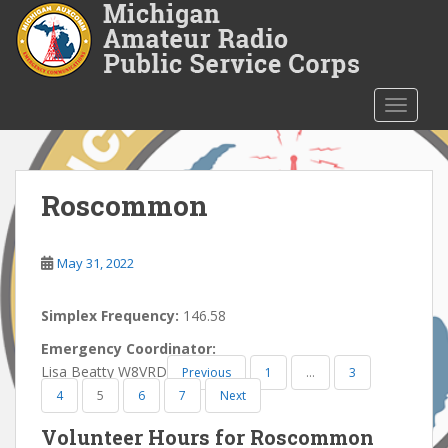
S
k
i
p
t
TOGGLE
o
m
a
i
Roscommon
n
c
o
May 31, 2022
n
t
Simplex Frequency:
146.58
e
Emergency Coordinator:
n
Lisa Beatty W8VRD
Previous
1
…
3
t
4
5
6
7
Next
Volunteer Hours for Roscommon