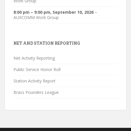
Work Group
8:00 pm
–
9:00 pm
,
September 10, 2026
–
AUXCOMM Work Group
NET AND STATION REPORTING
Net Activity Reporting
Public Service Honor Roll
Station Activity Report
Brass Pounders League