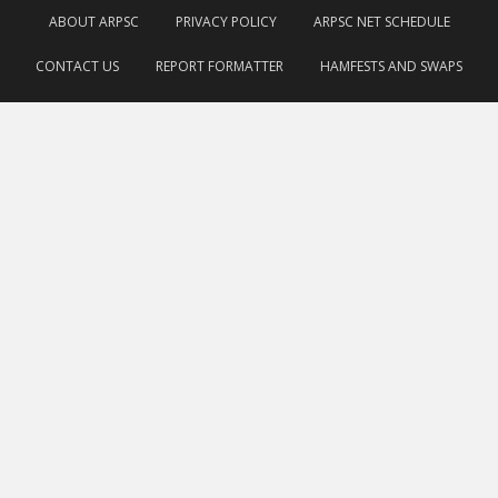
ABOUT ARPSC
PRIVACY POLICY
ARPSC NET SCHEDULE
CONTACT US
REPORT FORMATTER
HAMFESTS AND SWAPS