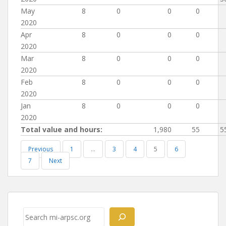
May
8
0
0
0
2020
Apr
8
0
0
0
2020
Mar
8
0
0
0
2020
Feb
8
0
0
0
2020
Jan
8
0
0
0
2020
Total value and hours:
1,980
55
5
Previous
1
…
3
4
5
6
7
Next
Post
navigation
Search