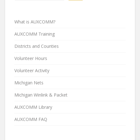
What is AUXCOMM?
AUXCOMM Training
Districts and Counties
Volunteer Hours
Volunteer Activity
Michigan Nets
Michigan Winlink & Packet
AUXCOMM Library
AUXCOMM FAQ