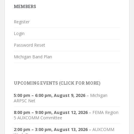
MEMBERS
Register
Login
Password Reset
Michigan Band Plan
UPCOMING EVENTS (CLICK FOR MORE)
5:00 pm
–
6:00 pm
,
August 9, 2026
–
Michigan
ARPSC Net
8:00 pm
–
9:00 pm
,
August 12, 2026
–
FEMA Region
5 AUXCOMM Committee
2:00 pm
–
3:00 pm
,
August 13, 2026
–
AUXCOMM