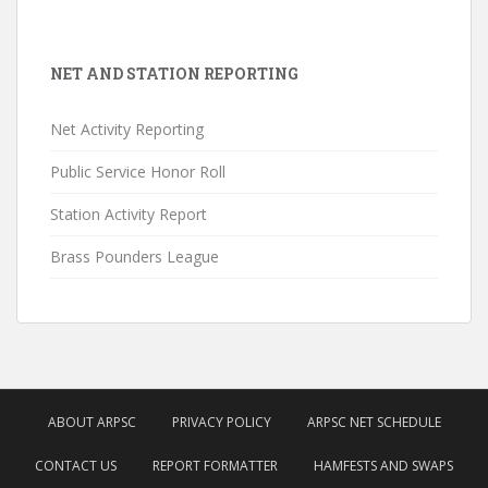
NET AND STATION REPORTING
Net Activity Reporting
Public Service Honor Roll
Station Activity Report
Brass Pounders League
ABOUT ARPSC
PRIVACY POLICY
ARPSC NET SCHEDULE
CONTACT US
REPORT FORMATTER
HAMFESTS AND SWAPS