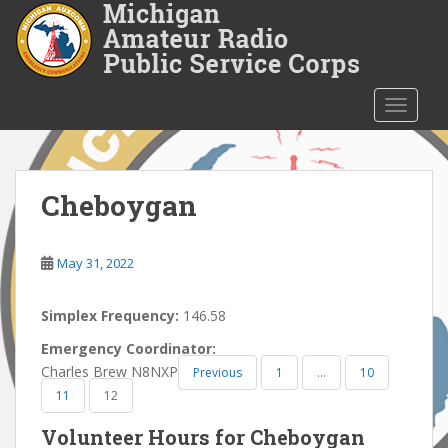
S
k
i
p
t
TOGGLE
o
m
a
i
Cheboygan
n
c
o
May 31, 2022
n
t
Simplex Frequency:
146.58
e
Emergency Coordinator:
n
Charles Brew N8NXP
Previous
1
…
10
t
11
12
Volunteer Hours for Cheboygan