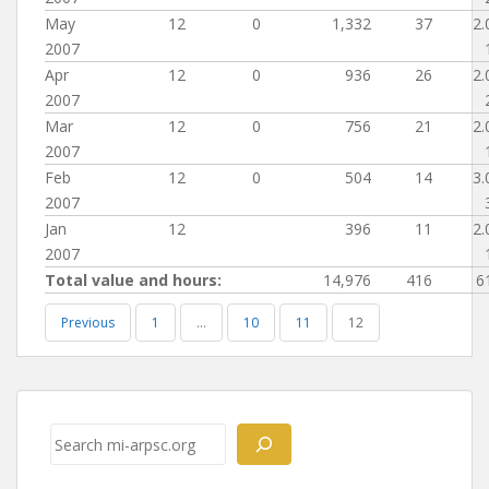
May
12
0
1,332
37
2.
2007
Apr
12
0
936
26
2.
2007
Mar
12
0
756
21
2.
2007
Feb
12
0
504
14
3.
2007
Jan
12
396
11
2.
2007
Total value and hours:
14,976
416
6
Previous
1
…
10
11
12
Post
navigation
Search