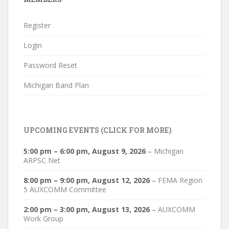
Register
Login
Password Reset
Michigan Band Plan
UPCOMING EVENTS (CLICK FOR MORE)
5:00 pm
–
6:00 pm
,
August 9, 2026
–
Michigan
ARPSC Net
8:00 pm
–
9:00 pm
,
August 12, 2026
–
FEMA Region
5 AUXCOMM Committee
2:00 pm
–
3:00 pm
,
August 13, 2026
–
AUXCOMM
Work Group