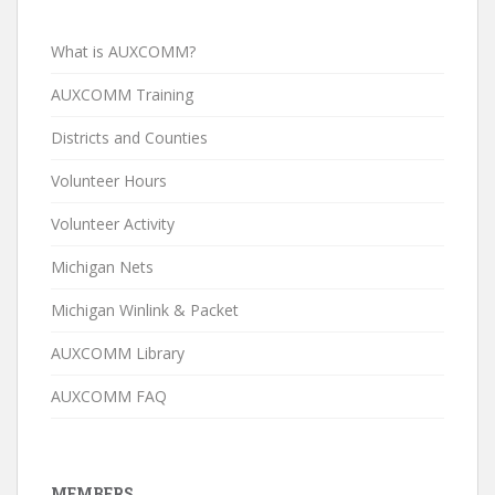
What is AUXCOMM?
AUXCOMM Training
Districts and Counties
Volunteer Hours
Volunteer Activity
Michigan Nets
Michigan Winlink & Packet
AUXCOMM Library
AUXCOMM FAQ
MEMBERS