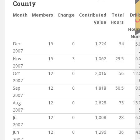
County
Month
Members
Change
Contributed
Total
Drill
Value
Hours
Hour
Nu
Dec
15
0
1,224
34
5.
2007
Nov
15
3
1,062
29.5
0.
2007
Oct
12
0
2,016
56
12.
2007
Sep
12
0
1,818
50.5
8.
2007
Aug
12
0
2,628
73
15.
2007
Jul
12
0
1,008
28
6.
2007
Jun
12
0
1,296
36
4.
2007