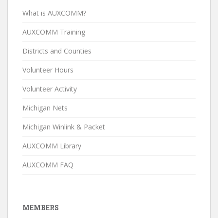
What is AUXCOMM?
AUXCOMM Training
Districts and Counties
Volunteer Hours
Volunteer Activity
Michigan Nets
Michigan Winlink & Packet
AUXCOMM Library
AUXCOMM FAQ
MEMBERS