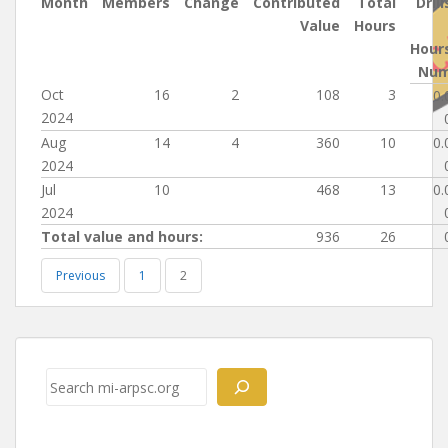
Month
Members
Change
Contributed
Total
Drill
Value
Hours
Hour
Nu
Oct
16
2
108
3
0.
2024
Aug
14
4
360
10
0.
2024
Jul
10
468
13
0.
2024
Total value and hours:
936
26
Previous
1
2
Post
navigation
Search