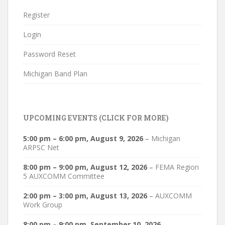
Register
Login
Password Reset
Michigan Band Plan
UPCOMING EVENTS (CLICK FOR MORE)
5:00 pm
–
6:00 pm
,
August 9, 2026
–
Michigan
ARPSC Net
8:00 pm
–
9:00 pm
,
August 12, 2026
–
FEMA Region
5 AUXCOMM Committee
2:00 pm
–
3:00 pm
,
August 13, 2026
–
AUXCOMM
Work Group
8:00 pm
–
9:00 pm
,
September 10, 2026
–