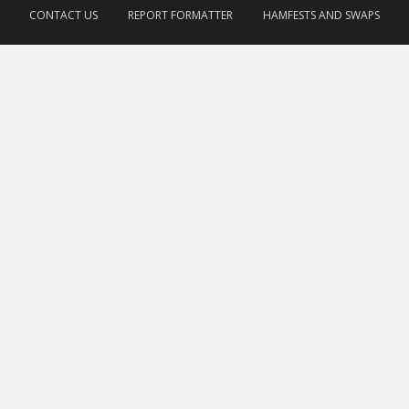
CONTACT US
REPORT FORMATTER
HAMFESTS AND SWAPS