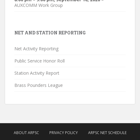
AUXCOMM Work Group
NET AND STATION REPORTING
Net Activity Reporting
Public Service Honor Roll
Station Activity Report
Brass Pounders League
ABOUT ARPSC
PRIVACY POLICY
ARPSC NET SCHEDULE