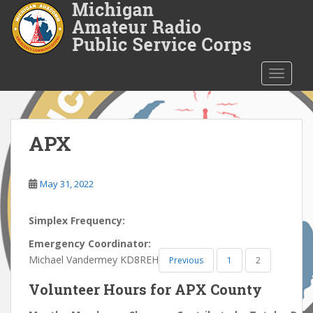
S
k
i
p
t
TOGGLE
o
m
a
i
APX
n
c
o
May 31, 2022
n
t
Simplex Frequency:
e
Emergency Coordinator:
n
Michael Vandermey KD8REH
Previous
1
2
t
Volunteer Hours for APX County