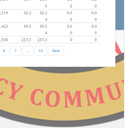
5
0
0
,519
42.2
42.2
0.0
0.0
4
0
0
,422
39.5
39.5
0.0
0.0
4
0
0
,543
237.3
237.3
0
0
6
7
…
16
Next