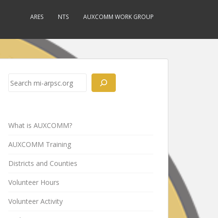
ARES
NTS
AUXCOMM WORK GROUP
Search
What is AUXCOMM?
AUXCOMM Training
Districts and Counties
Volunteer Hours
Volunteer Activity