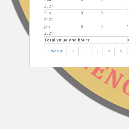
2021
Feb
8
0
1
2021
Jan
8
0
1
2021
Total value and hours:
8
Previous
1
…
3
4
5
Post
navigation