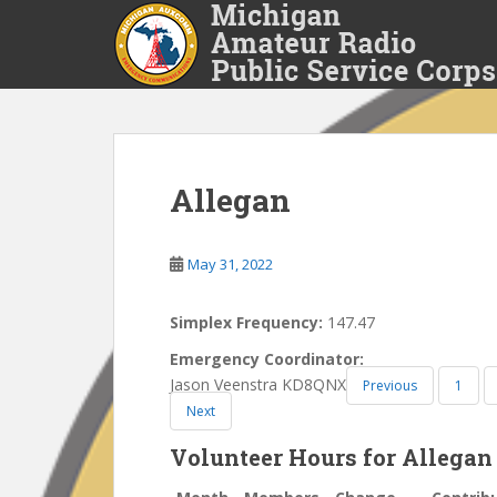
S
k
i
p
t
o
m
a
Allegan
i
n
May 31, 2022
c
o
n
Simplex Frequency:
147.47
t
Emergency Coordinator:
e
Jason Veenstra KD8QNX
Previous
1
n
Next
t
Volunteer Hours for Allegan