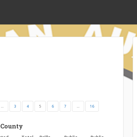
…
3
4
5
6
7
…
16
 County