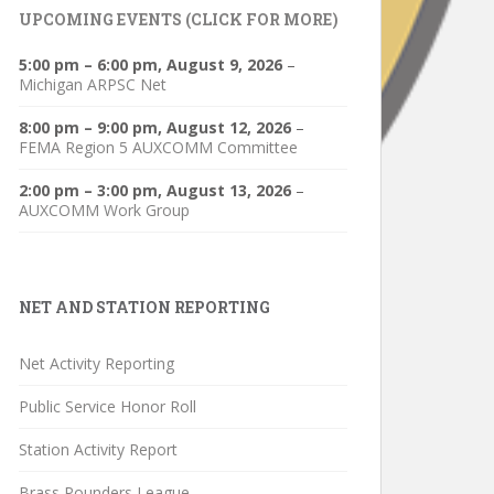
UPCOMING EVENTS (CLICK FOR MORE)
5:00 pm
–
6:00 pm
,
August 9, 2026
–
Michigan ARPSC Net
8:00 pm
–
9:00 pm
,
August 12, 2026
–
FEMA Region 5 AUXCOMM Committee
2:00 pm
–
3:00 pm
,
August 13, 2026
–
AUXCOMM Work Group
NET AND STATION REPORTING
Net Activity Reporting
Public Service Honor Roll
Station Activity Report
Brass Pounders League