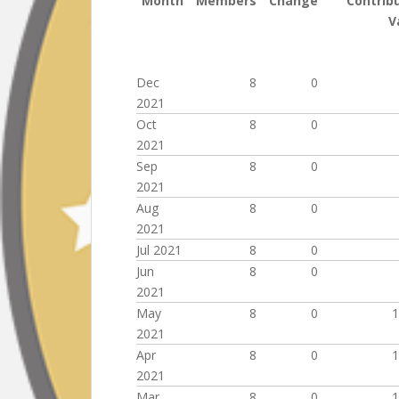
Month
Members
Change
Contrib
V
Dec
8
0
2021
Oct
8
0
2021
Sep
8
0
2021
Aug
8
0
2021
Jul 2021
8
0
Jun
8
0
2021
May
8
0
1
2021
Apr
8
0
1
2021
Mar
8
0
1