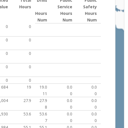
uted
Total
Drills
Public
Public
alue
Hours
Service
Safety
Hours
Hours
Hours
Num
Num
Num
0
0
0
0
0
0
0
0
0
0
684
19
19.0
0.0
0.0
11
0
0
,004
27.9
27.9
0.0
0.0
8
0
0
,930
53.6
53.6
0.0
0.0
7
0
0
,984
55.1
55.1
0.0
0.0