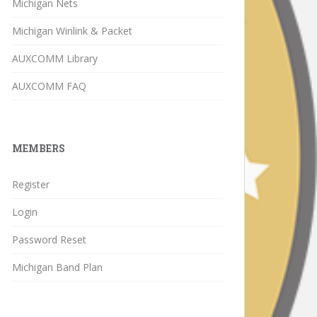
Michigan Nets
Michigan Winlink & Packet
AUXCOMM Library
AUXCOMM FAQ
MEMBERS
Register
Login
Password Reset
Michigan Band Plan