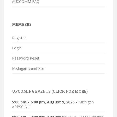
AUXCOMM FAQ
MEMBERS
Register
Login
Password Reset
Michigan Band Plan
UPCOMING EVENTS (CLICK FOR MORE)
5:00 pm
–
6:00 pm
,
August 9, 2026
–
Michigan
ARPSC Net
8:00 pm
–
9:00 pm
,
August 12, 2026
–
FEMA Region