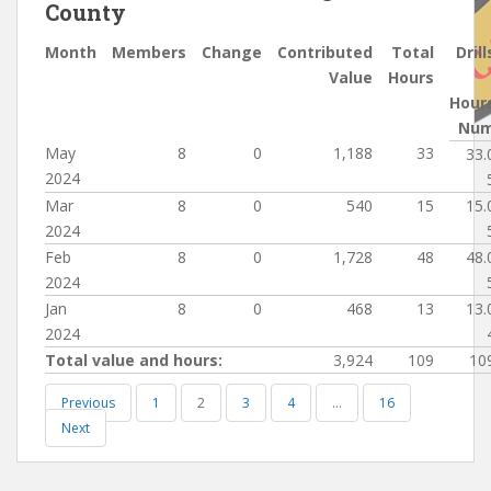
County
Month
Members
Change
Contributed
Total
Drill
Value
Hours
Hour
Nu
May
8
0
1,188
33
33.
2024
Mar
8
0
540
15
15.
2024
Feb
8
0
1,728
48
48.
2024
Jan
8
0
468
13
13.
2024
Total value and hours:
3,924
109
10
Previous
1
2
3
4
…
16
Next