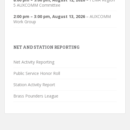
5 AUXCOMM Committee
2:00 pm
–
3:00 pm
,
August 13, 2026
–
AUXCOMM
Work Group
NET AND STATION REPORTING
Net Activity Reporting
Public Service Honor Roll
Station Activity Report
Brass Pounders League