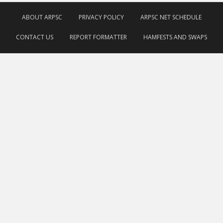
ABOUT ARPSC
PRIVACY POLICY
ARPSC NET SCHEDULE
CONTACT US
REPORT FORMATTER
HAMFESTS AND SWAPS