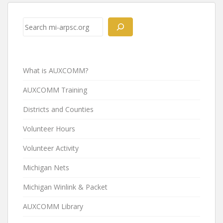
Post
navigation
Search
What is AUXCOMM?
AUXCOMM Training
Districts and Counties
Volunteer Hours
Volunteer Activity
Michigan Nets
Michigan Winlink & Packet
AUXCOMM Library