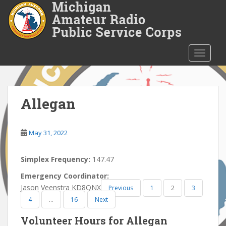
S
k
i
p
t
TOGGLE
o
m
a
i
Allegan
n
c
o
May 31, 2022
n
t
Simplex Frequency:
147.47
e
Emergency Coordinator:
n
Jason Veenstra KD8QNX
Previous
1
2
3
t
4
…
16
Next
Volunteer Hours for Allegan